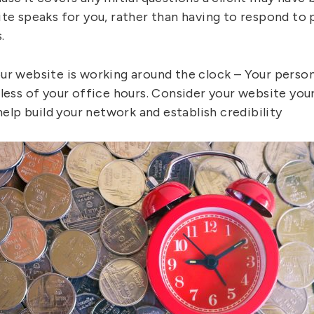
te speaks for you, rather than having to respond to p
.
ur website is working around the clock – Your person
dless of your office hours. Consider your website yo
 help build your network and establish credibility