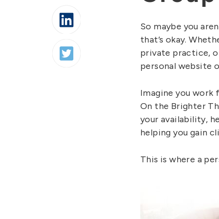
So maybe you aren’
that’s okay. Whethe
private practice, o
personal website o
Imagine you work f
On the Brighter Th
your availability, h
helping you gain cl
This is where a per