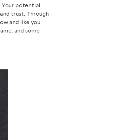
. Your potential
 and trust. Through
now and like you
 name, and some