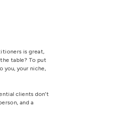
tioners is great,
 the table? To put
to you, your niche,
ntial clients don’t
person, and a