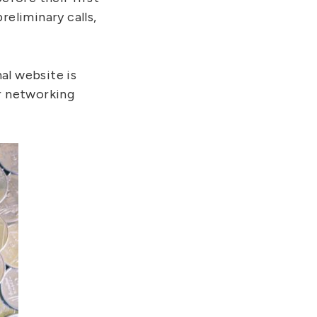
reliminary calls,
al website is
ur networking