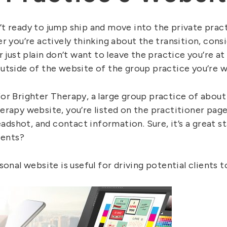
t ready to jump ship and move into the private pract
r you’re actively thinking about the transition, cons
r just plain don’t want to leave the practice you’re a
utside of the website of the group practice you’re w
or Brighter Therapy, a large group practice of about
erapy website, you’re listed on the practitioner page
eadshot, and contact information. Sure, it’s a great star
ients?
sonal website is useful for driving potential clients 