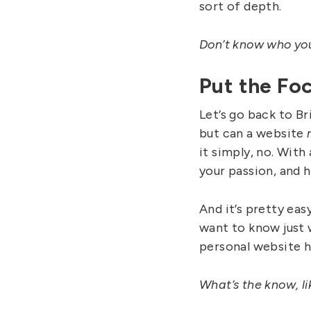
sort of depth.
Don’t know who your
Put the Fo
Let’s go back to Br
but can a website
it simply, no. With
your passion, and 
And it’s pretty eas
want to know just w
personal website he
What’s the know, li