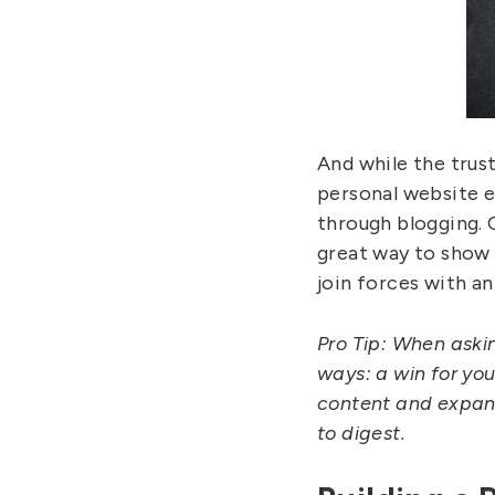
And while the trust
personal website es
through blogging. 
great way to show o
join forces with an
Pro Tip: When askin
ways: a win for you
content and expand
to digest.