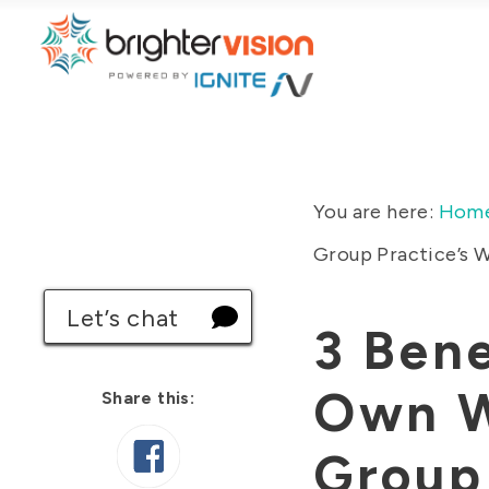
You are here:
Hom
Group Practice’s 
Let’s chat
3 Bene
Own W
Share this:
Group 