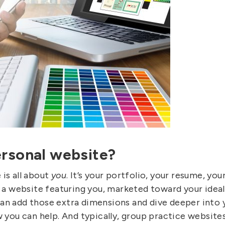
ersonal website?
 is all about
you
. It’s your portfolio, your resume, yo
s a website featuring you, marketed toward your ideal 
an add those extra dimensions and dive deeper into 
w you can help. And typically, group practice websites