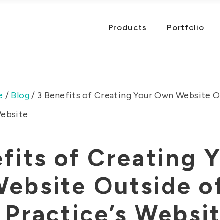
Products
Portfolio
e
/
Blog
/
3 Benefits of Creating Your Own Website O
Website
fits of Creating 
ebsite Outside o
Practice’s Websi