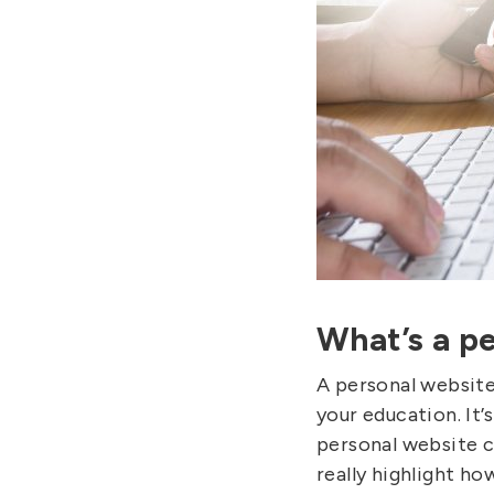
What’s a p
A personal website
your education. It’
personal website c
really highlight ho