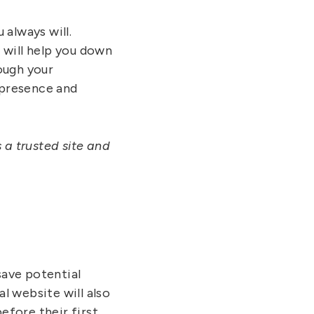
always will.
 will help you down
ough your
 presence and
 a trusted site and
save potential
al website will also
efore their first