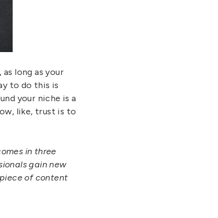
 as long as your
y to do this is
und your niche is a
, like, trust is to
comes in three
ssionals gain new
 piece of content