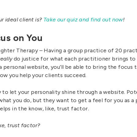
 ideal client is?
Take our quiz and find out now
!
cus on You
ighter Therapy – Having a group practice of 20 practi
really
do justice for what each practitioner brings to
 a personal website, you’ll be able to bring the focus 
how you help your clients succeed.
y to let your personality shine through a website. Pote
hat you do, but they want to get a feel for you as a 
lps in the know, like, trust factor.
ke, trust factor?