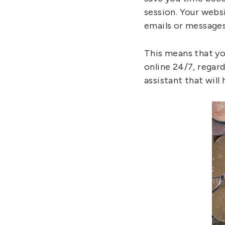
session. Your websi
emails or messages
This means that yo
online 24/7, regar
assistant that will