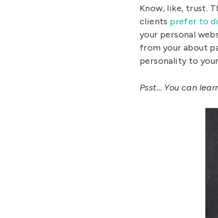
Know, like, trust.
clients
prefer to d
your personal websi
from your about pa
personality to you
Psst… You can lear