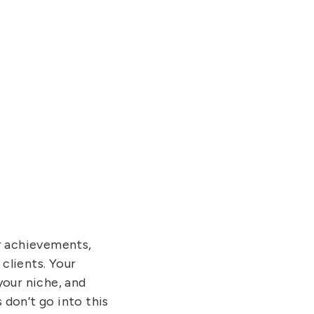
ur achievements,
clients. Your
your niche, and
 don’t go into this