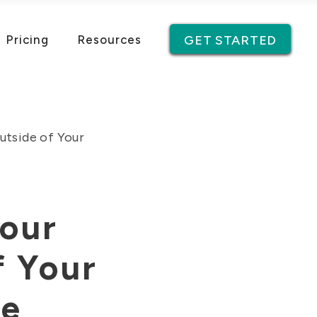
Pricing
Resources
GET STARTED
utside of Your
Your
f Your
te