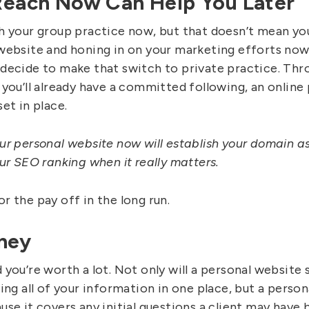
 Reach Now Can Help You Later
h your group practice now, but that doesn’t mean you 
website and honing in on your marketing efforts now
decide to make that switch to private practice. Thr
 you’ll already have a committed following, an online
et in place.
ur personal website now will establish your domain as
ur SEO ranking when it really matters.
r the pay off in the long run.
ney
you’re worth a lot. Not only will a personal website 
ing all of your information in one place, but a person
se it covers any initial questions a client may have b