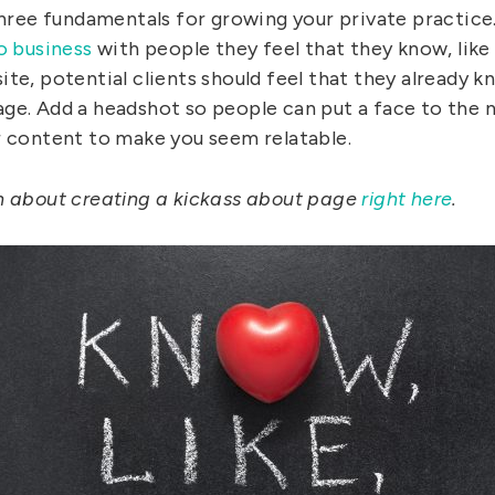
 Three fundamentals for growing your private practice
o business
with people they feel that they know, like
te, potential clients should feel that they already k
ge. Add a headshot so people can put a face to the
r content to make you seem relatable.
n about creating a kickass about page
right here
.