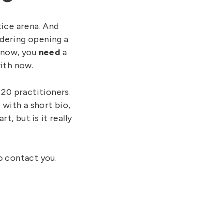
ice arena. And
idering opening a
t now, you
need
a
ith now.
 20 practitioners.
 with a short bio,
t, but is it really
to contact you.