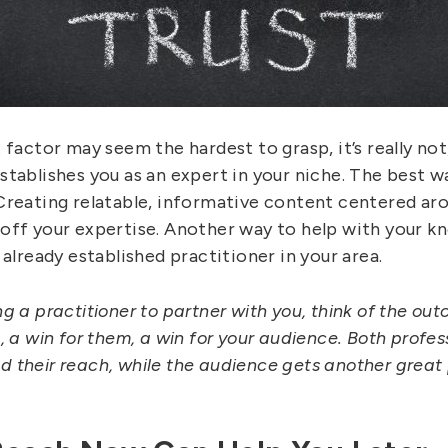
 factor may seem the hardest to grasp, it’s really not,
tablishes you as an expert in your niche. The best wa
Creating relatable, informative content centered aro
ff your expertise. Another way to help with your know
 already established practitioner in your area.
g a practitioner to partner with you, think of the out
, a win for them, a win for your audience. Both profe
 their reach, while the audience gets another great