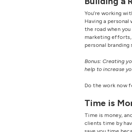
Building a
You’re working wit
Having a personal 
the road when you 
marketing efforts,
personal branding s
Bonus: Creating yo
help to increase yo
Do the work now fo
Time is Mo
Time is money, and 
clients time by hav
save you time becau