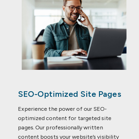
SEO-Optimized Site Pages
Experience the power of our SEO-
optimized content for targeted site
pages. Our professionally written
content boosts your website’s visibility