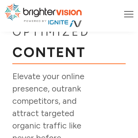
SEO-
OPTIMIZED
CONTENT
Elevate your online
presence, outrank
competitors, and
attract targeted
organic traffic like
never before.