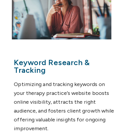
Keyword Research &
Tracking
Optimizing and tracking keywords on
your therapy practice’s website boosts
online visibility, attracts the right
audience, and fosters client growth while
offering valuable insights for ongoing
improvement.