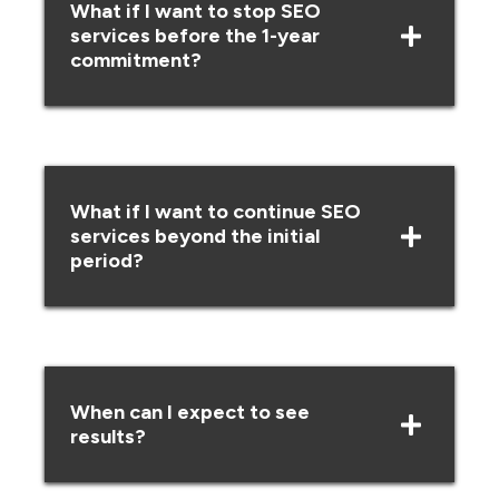
What if I want to stop SEO
services before the 1-year
commitment?
What if I want to continue SEO
services beyond the initial
period?
When can I expect to see
results?