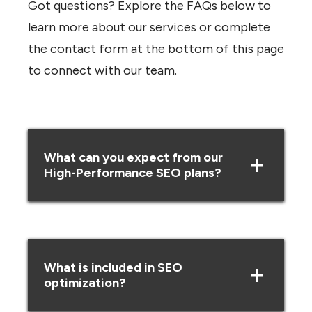
Got questions? Explore the FAQs below to
learn more about our services or complete
the contact form at the bottom of this page
to connect with our team.
What can you expect from our
High-Performance SEO plans?
What is included in SEO
optimization?