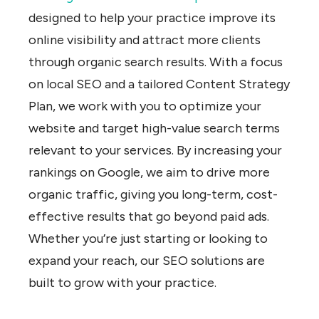
designed to help your practice improve its
online visibility and attract more clients
through organic search results. With a focus
on local SEO and a tailored Content Strategy
Plan, we work with you to optimize your
website and target high-value search terms
relevant to your services. By increasing your
rankings on Google, we aim to drive more
organic traffic, giving you long-term, cost-
effective results that go beyond paid ads.
Whether you’re just starting or looking to
expand your reach, our SEO solutions are
built to grow with your practice.