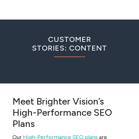
CUSTOMER
STORIES: CONTENT
Meet Brighter Vision’s
High-Performance SEO
Plans
Our
High-Performance SEO plans
are