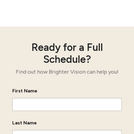
Ready for a Full
Schedule?
Find out how Brighter Vision can help you!
First Name
Last Name