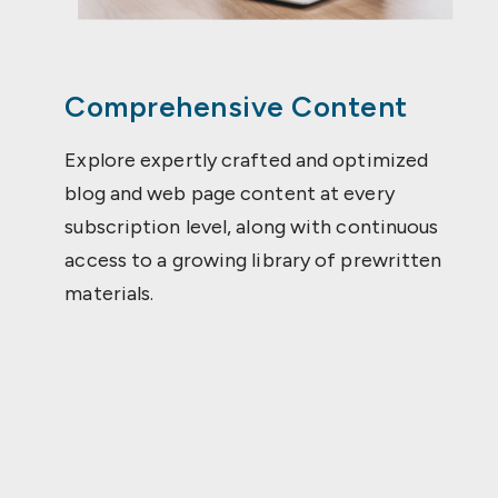
Comprehensive Content
Explore expertly crafted and optimized
blog and web page content at every
subscription level, along with continuous
access to a growing library of prewritten
materials.