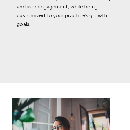
and user engagement, while being
customized to your practice’s growth
goals.