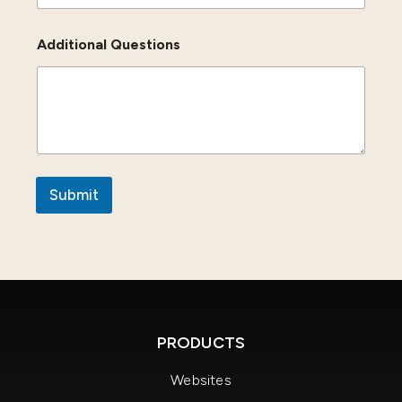
Additional Questions
Submit
PRODUCTS
Websites