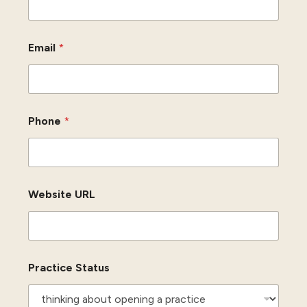
Email
*
Phone
*
Website URL
Practice Status