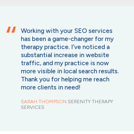
Working with your SEO services
has been a game-changer for my
therapy practice. I’ve noticed a
substantial increase in website
traffic, and my practice is now
more visible in local search results.
Thank you for helping me reach
more clients in need!
SARAH THOMPSON
SERENITY THERAPY
SERVICES