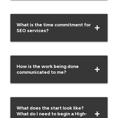
What is the time commitment for
SEO services?
How is the work being done
communicated to me?
What does the start look like?
What do I need to begin a High-