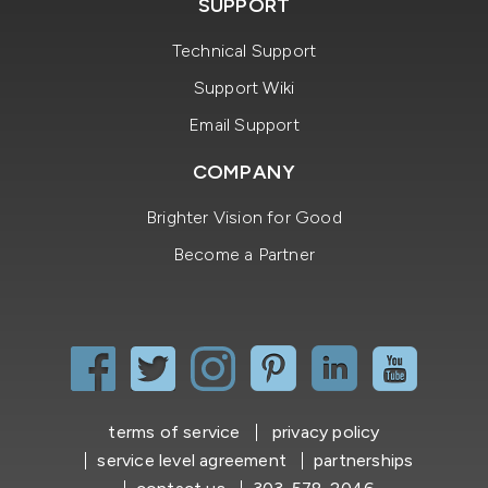
SUPPORT
Technical Support
Support Wiki
Email Support
COMPANY
Brighter Vision for Good
Become a Partner
terms of service
privacy policy
service level agreement
partnerships