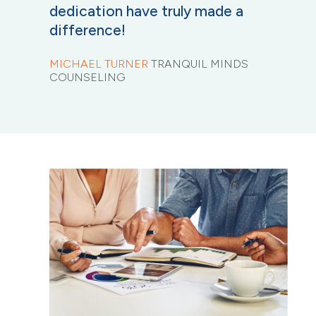
dedication have truly made a
difference!
MICHAEL TURNER
TRANQUIL MINDS
COUNSELING