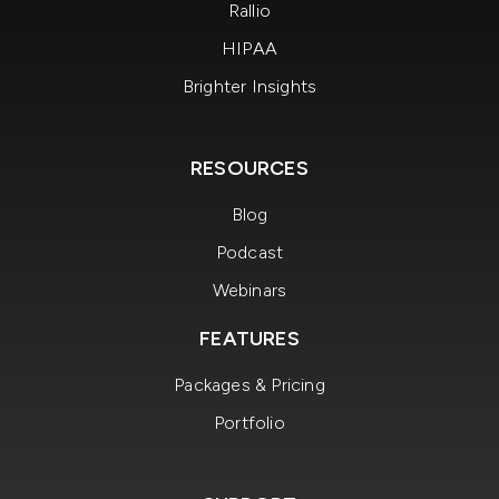
Rallio
HIPAA
Brighter Insights
RESOURCES
Blog
Podcast
Webinars
FEATURES
Packages & Pricing
Portfolio