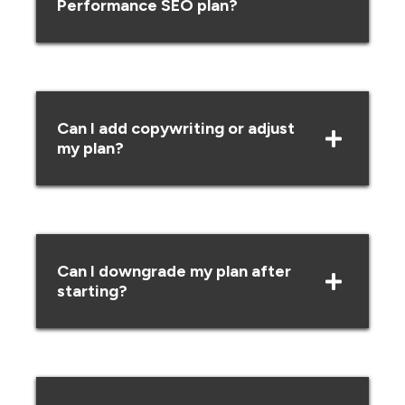
Performance SEO plan?
Can I add copywriting or adjust
my plan?
Can I downgrade my plan after
starting?