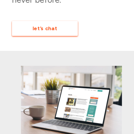
let’s chat