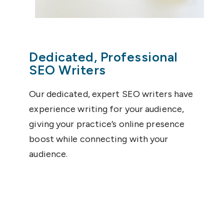
Dedicated, Professional
SEO Writers
Our dedicated, expert SEO writers have
experience writing for your audience,
giving your practice’s online presence
boost while connecting with your
audience.