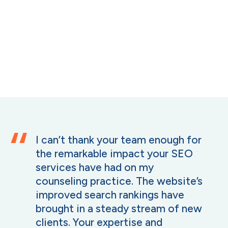
I can’t thank your team enough for
the remarkable impact your SEO
services have had on my
counseling practice. The website’s
improved search rankings have
brought in a steady stream of new
clients. Your expertise and