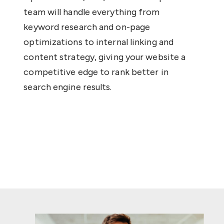
team will handle everything from
keyword research and on-page
optimizations to internal linking and
content strategy, giving your website a
competitive edge to rank better in
search engine results.