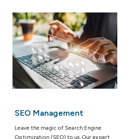
SEO Management
Leave the magic of Search Engine
Optimization (SEO) to us. Our expert