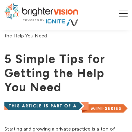
You are here:
Home
/
Blog
/
5 Simple Tips for Getting
the Help You Need
5 Simple Tips for
Getting the Help
You Need
Starting and growing a private practice is a ton of