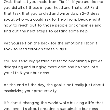
Grab that list you made from Tip #1. If you are like me
you did all of these in your head and that’s ok! Find
that task that you circled and write down 2–3 ideas
about who you could ask for help from. Decide right
now to reach out to those people or companies and
find out the next steps to getting some help.
Pat yourself on the back for the emotional labor it
took to read through these 5 tips!
You are seriously getting closer to becoming a pro at
delegating and bringing more calm and balance into
your life & your business.
At the end of the day, the goal is not really just about
maximizing your productivity.
It’s about changing the world while building a life that
you love. It’s about creating a sustainable business