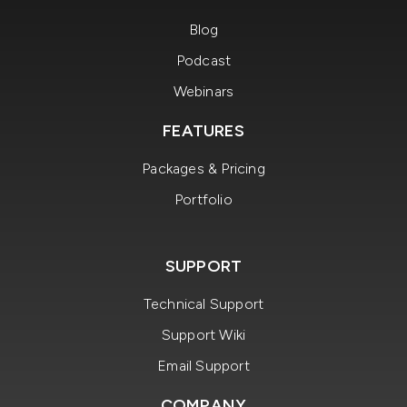
Blog
Podcast
Webinars
FEATURES
Packages & Pricing
Portfolio
SUPPORT
Technical Support
Support Wiki
Email Support
COMPANY