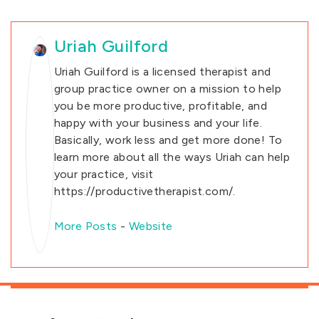
Uriah Guilford
Uriah Guilford is a licensed therapist and
group practice owner on a mission to help
you be more productive, profitable, and
happy with your business and your life.
Basically, work less and get more done! To
learn more about all the ways Uriah can help
your practice, visit
https://productivetherapist.com/.
More Posts
-
Website