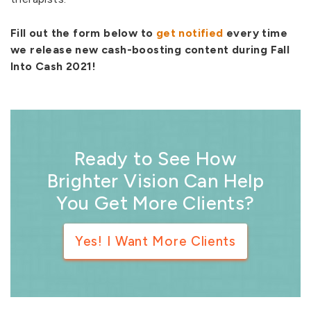
Fill out the form below to
get notified
every time
we release new cash-boosting content during Fall
Into Cash 2021!
Ready to See How
Brighter Vision Can Help
You Get More Clients?
Yes! I Want More Clients