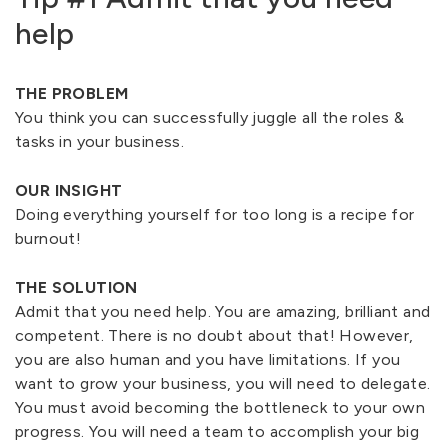
help
THE PROBLEM
You think you can successfully juggle all the roles &
tasks in your business.
OUR INSIGHT
Doing everything yourself for too long is a recipe for
burnout!
THE SOLUTION
Admit that you need help. You are amazing, brilliant and
competent. There is no doubt about that! However,
you are also human and you have limitations. If you
want to grow your business, you will need to delegate.
You must avoid becoming the bottleneck to your own
progress. You will need a team to accomplish your big