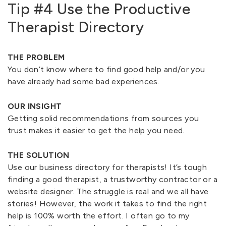
Tip #4 Use the Productive
Therapist Directory
THE PROBLEM
You don’t know where to find good help and/or you
have already had some bad experiences.
OUR INSIGHT
Getting solid recommendations from sources you
trust makes it easier to get the help you need.
THE SOLUTION
Use our business directory for therapists! It’s tough
finding a good therapist, a trustworthy contractor or a
website designer. The struggle is real and we all have
stories! However, the work it takes to find the right
help is 100% worth the effort. I often go to my