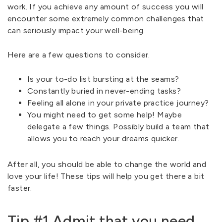
work. If you achieve any amount of success you will
encounter some extremely common challenges that
can seriously impact your well-being.
Here are a few questions to consider.
Is your to-do list bursting at the seams?
Constantly buried in never-ending tasks?
Feeling all alone in your private practice journey?
You might need to get some help! Maybe
delegate a few things. Possibly build a team that
allows you to reach your dreams quicker.
After all, you should be able to change the world and
love your life! These tips will help you get there a bit
faster.
Tip #1 Admit that you need