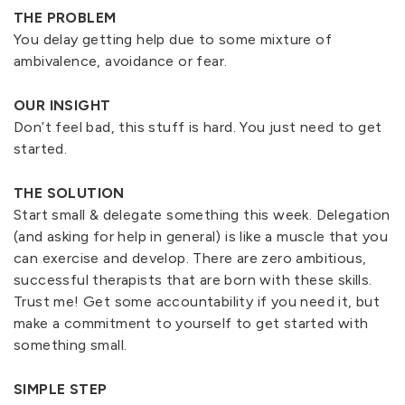
THE PROBLEM
You delay getting help due to some mixture of
ambivalence, avoidance or fear.
OUR INSIGHT
Don’t feel bad, this stuff is hard. You just need to get
started.
THE SOLUTION
Start small & delegate something this week. Delegation
(and asking for help in general) is like a muscle that you
can exercise and develop. There are zero ambitious,
successful therapists that are born with these skills.
Trust me! Get some accountability if you need it, but
make a commitment to yourself to get started with
something small.
SIMPLE STEP