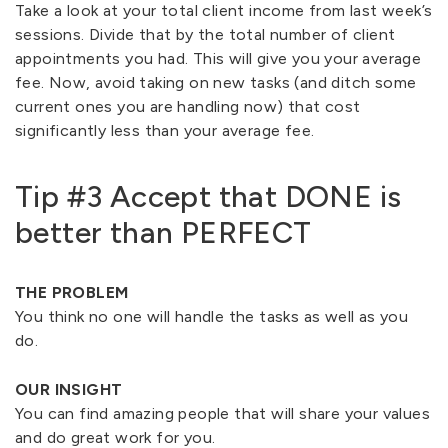
Take a look at your total client income from last week’s
sessions. Divide that by the total number of client
appointments you had. This will give you your average
fee. Now, avoid taking on new tasks (and ditch some
current ones you are handling now) that cost
significantly less than your average fee.
Tip #3 Accept that DONE is
better than PERFECT
THE PROBLEM
You think no one will handle the tasks as well as you
do.
OUR INSIGHT
You can find amazing people that will share your values
and do great work for you.