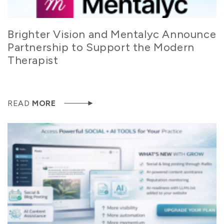
Brighter Vision and Mentalyc Announce
Partnership to Support the Modern
Therapist
READ
MORE