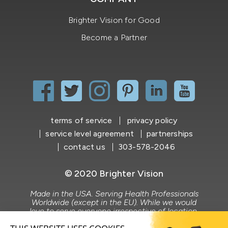
Brighter Vision for Good
Become a Partner
terms of service
privacy policy
service level agreement
partnerships
contact us
303-578-2046
© 2020 Brighter Vision
Made in the USA. Serving Health Professionals
Worldwide (except in the EU). While we would
love to serve everyone irrespective of location,
Brighter Vision does not market to or serve the