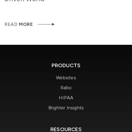
READ
MORE
PRODUCTS
Websites
Rallio
HIPAA
Brighter Insights
RESOURCES