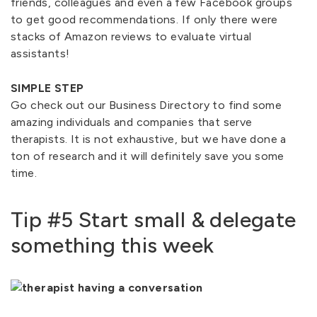
friends, colleagues and even a few Facebook groups
to get good recommendations. If only there were
stacks of Amazon reviews to evaluate virtual
assistants!
SIMPLE STEP
Go check out our Business Directory to find some
amazing individuals and companies that serve
therapists. It is not exhaustive, but we have done a
ton of research and it will definitely save you some
time.
Tip #5 Start small & delegate
something this week