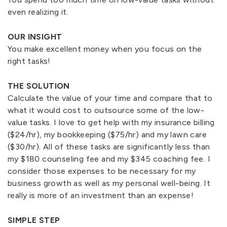
even realizing it.
OUR INSIGHT
You make excellent money when you focus on the
right tasks!
THE SOLUTION
Calculate the value of your time and compare that to
what it would cost to outsource some of the low-
value tasks. I love to get help with my insurance billing
($24/hr), my bookkeeping ($75/hr) and my lawn care
($30/hr). All of these tasks are significantly less than
my $180 counseling fee and my $345 coaching fee. I
consider those expenses to be necessary for my
business growth as well as my personal well-being. It
really is more of an investment than an expense!
SIMPLE STEP