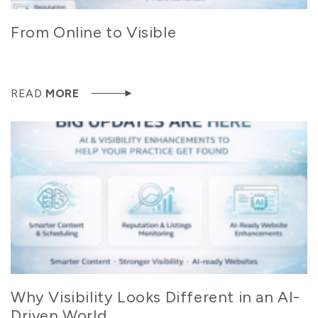
From Online to Visible
READ
MORE
Why Visibility Looks Different in an AI-
Driven World