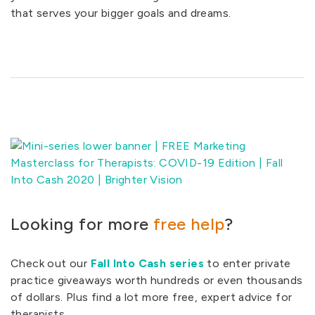
that serves your bigger goals and dreams.
Looking for more
free help
?
Check out our
Fall Into Cash series
to enter private
practice giveaways worth hundreds or even thousands
of dollars. Plus find a lot more free, expert advice for
therapists.