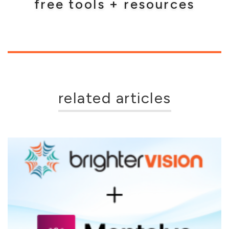
free tools + resources
related articles