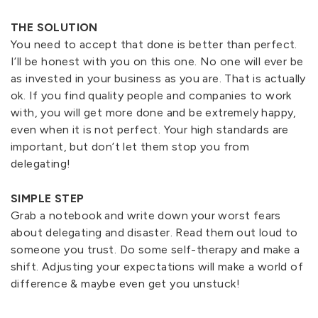
THE SOLUTION
You need to accept that done is better than perfect.
I’ll be honest with you on this one. No one will ever be
as invested in your business as you are. That is actually
ok. If you find quality people and companies to work
with, you will get more done and be extremely happy,
even when it is not perfect. Your high standards are
important, but don’t let them stop you from
delegating!
SIMPLE STEP
Grab a notebook and write down your worst fears
about delegating and disaster. Read them out loud to
someone you trust. Do some self-therapy and make a
shift. Adjusting your expectations will make a world of
difference & maybe even get you unstuck!