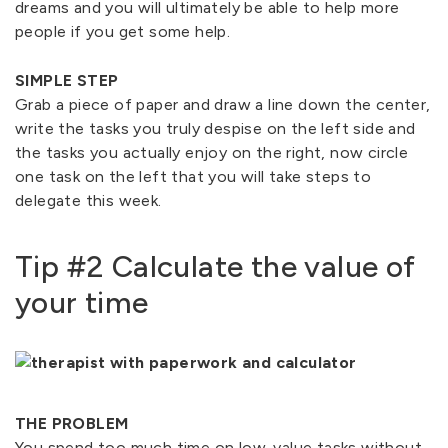
dreams and you will ultimately be able to help more
people if you get some help.
SIMPLE STEP
Grab a piece of paper and draw a line down the center,
write the tasks you truly despise on the left side and
the tasks you actually enjoy on the right, now circle
one task on the left that you will take steps to
delegate this week.
Tip #2 Calculate the value of
your time
THE PROBLEM
You spend too much time on low-value tasks without