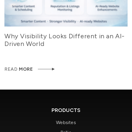
Why Visibility Looks Different in an AI-
Driven World
READ
MORE
PRODUCTS
Websites