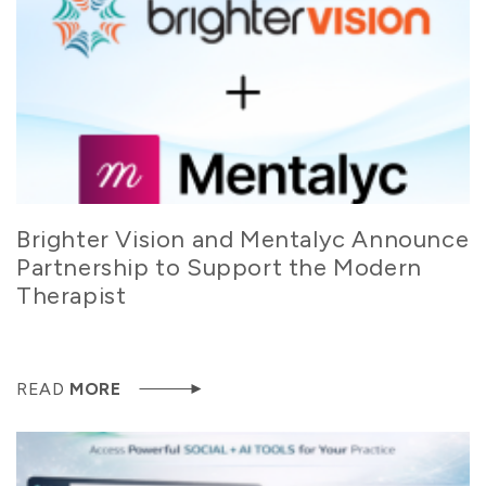
Brighter Vision and Mentalyc Announce
Partnership to Support the Modern
Therapist
READ
MORE