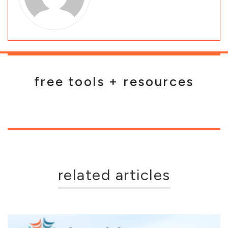
free tools + resources
related articles