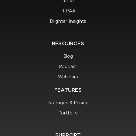
Rallio
HIPAA
Brighter Insights
RESOURCES
Blog
Podcast
Webinars
FEATURES
Packages & Pricing
Portfolio
SUPPORT