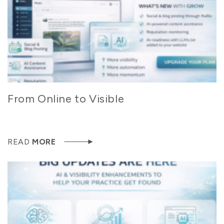
From Online to Visible
READ
MORE