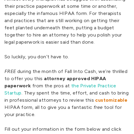
their practice paperwork at some time or another,
especially the infamous HIPAA form. For therapists
and practices that are still working on getting their
feet planted underneath them, putting a budget
together to hire an attorney to help you polish your
legal paperwork is easier said than done.
So luckily, you don’t have to.
FREE
during the month of Fall Into Cash, we’re thrilled
to offer you this
attorney approved HIPAA
paperwork
from the pros at
the Private Practice
Startup
. They spent the time, effort, and cash to bring
in professional attorneys to review this
customizable
HIPAA form, all to give you a fantastic
free
tool for
your practice.
Fill out your information in the form below and click