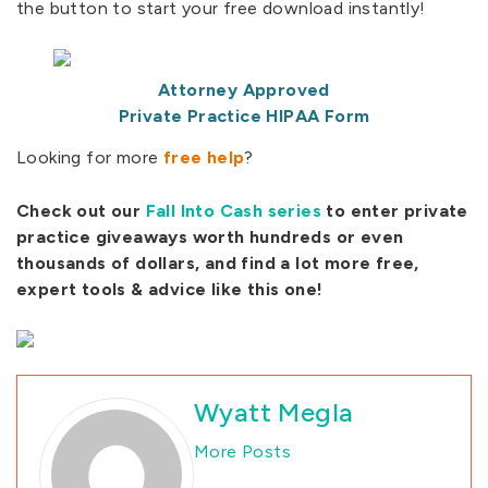
the button to start your free download instantly!
Attorney Approved
Private Practice HIPAA Form
Looking for more
free help
?
Check out our
Fall Into Cash series
to enter private
practice giveaways worth hundreds or even
thousands of dollars, and find a lot more free,
expert tools & advice like this one!
Wyatt Megla
More Posts