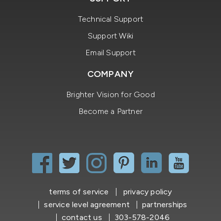
Technical Support
Support Wiki
Email Support
COMPANY
Brighter Vision for Good
Become a Partner
terms of service
privacy policy
service level agreement
partnerships
contact us
303-578-2046