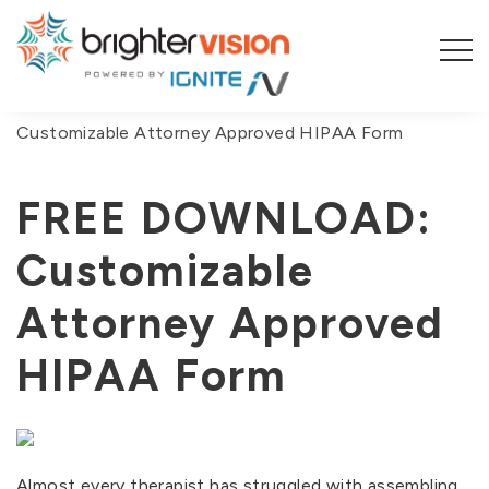
You are here:
Home
/
Blog
/
FREE DOWNLOAD:
Customizable Attorney Approved HIPAA Form
FREE DOWNLOAD:
Customizable
Attorney Approved
HIPAA Form
Almost every therapist has struggled with assembling