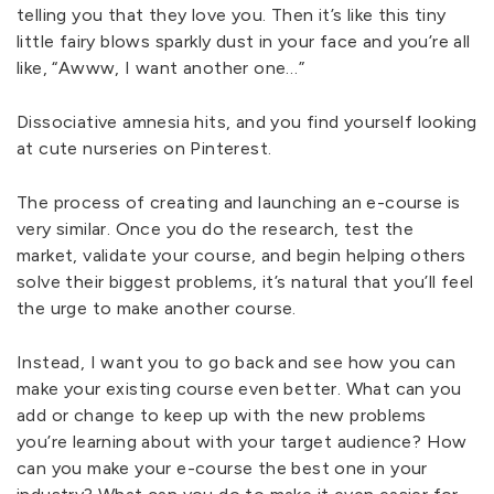
telling you that they love you. Then it’s like this tiny
little fairy blows sparkly dust in your face and you’re all
like, “Awww, I want another one…”
Dissociative amnesia hits, and you find yourself looking
at cute nurseries on Pinterest.
The process of creating and launching an e-course is
very similar. Once you do the research, test the
market, validate your course, and begin helping others
solve their biggest problems, it’s natural that you’ll feel
the urge to make another course.
Instead, I want you to go back and see how you can
make your existing course even better. What can you
add or change to keep up with the new problems
you’re learning about with your target audience? How
can you make your e-course the best one in your