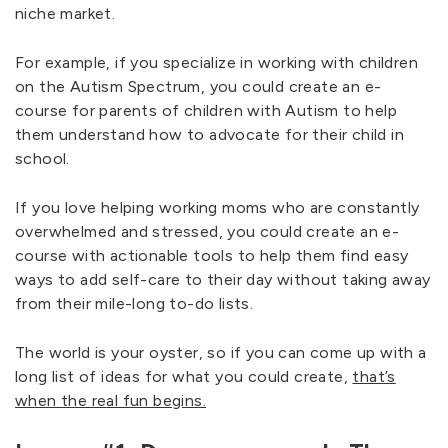
niche market.
For example, if you specialize in working with children
on the Autism Spectrum, you could create an e-
course for parents of children with Autism to help
them understand how to advocate for their child in
school.
If you love helping working moms who are constantly
overwhelmed and stressed, you could create an e-
course with actionable tools to help them find easy
ways to add self-care to their day without taking away
from their mile-long to-do lists.
The world is your oyster, so if you can come up with a
long list of ideas for what you could create,
that’s
when the real fun begins.