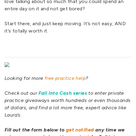
love talking about so much that you could spend an
entire day on it and not get bored?
Start there, and just keep moving. It’s not easy, AND
it’s totally worth it.
Looking for more
free practice help
?
Check out our
Fall Into Cash series
to enter private
practice giveaways worth hundreds or even thousands
of dollars, and find a lot more free, expert advice like
Laura’s.
Fill out the form below to
get notified
any time we