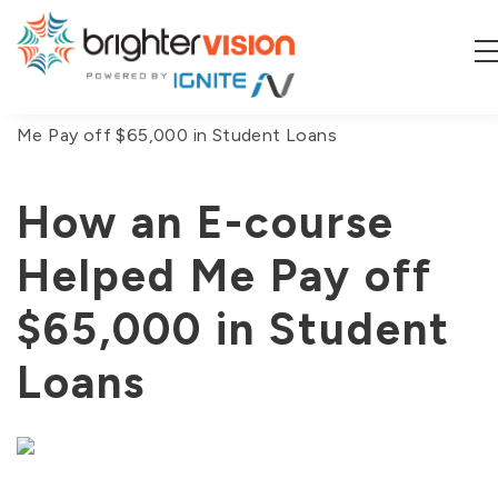
You are here:
Home
/
Blog
/
How an E-course Helped
Me Pay off $65,000 in Student Loans
How an E-course
Helped Me Pay off
$65,000 in Student
Loans