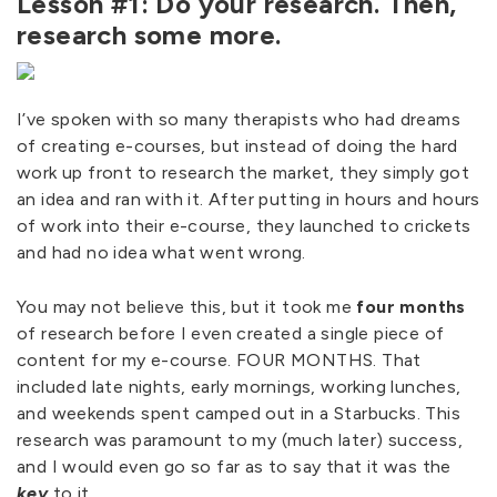
Lesson #1: Do your research. Then,
research some more.
I’ve spoken with so many therapists who had dreams
of creating e-courses, but instead of doing the hard
work up front to research the market, they simply got
an idea and ran with it. After putting in hours and hours
of work into their e-course, they launched to crickets
and had no idea what went wrong.
You may not believe this, but it took me
four months
of research before I even created a single piece of
content for my e-course. FOUR MONTHS. That
included late nights, early mornings, working lunches,
and weekends spent camped out in a Starbucks. This
research was paramount to my (much later) success,
and I would even go so far as to say that it was the
key
to it.