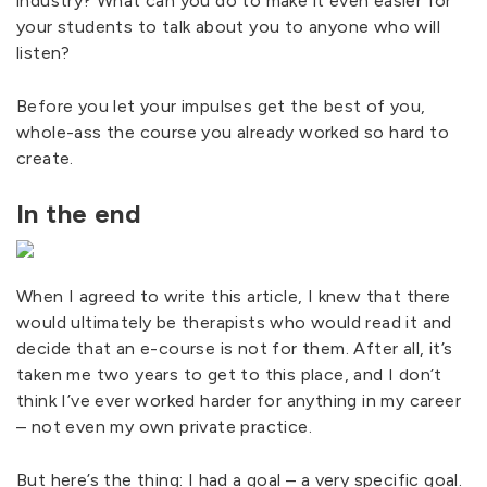
industry? What can you do to make it even easier for
your students to talk about you to anyone who will
listen?
Before you let your impulses get the best of you,
whole-ass the course you already worked so hard to
create.
In the end
When I agreed to write this article, I knew that there
would ultimately be therapists who would read it and
decide that an e-course is not for them. After all, it’s
taken me two years to get to this place, and I don’t
think I’ve ever worked harder for anything in my career
– not even my own private practice.
But here’s the thing: I had a goal – a very specific goal.