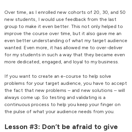
Over time, as I enrolled new cohorts of 20, 30, and 50
new students, I would use feedback from the last
group to make it even better. This not only helped to
improve the course over time, but it also gave me an
even better understanding of what my target audience
wanted. Even more, it has allowed me to over-deliver
for my students in such a way that they became even
more dedicated, engaged, and loyal to my business.
If you want to create an e-course to help solve
problems for your target audience, you have to accept
the fact that new problems – and new solutions – will
always come up. So testing and validating is a
continuous process to help you keep your finger on
the pulse of what your audience needs from you.
Lesson #3: Don’t be afraid to give