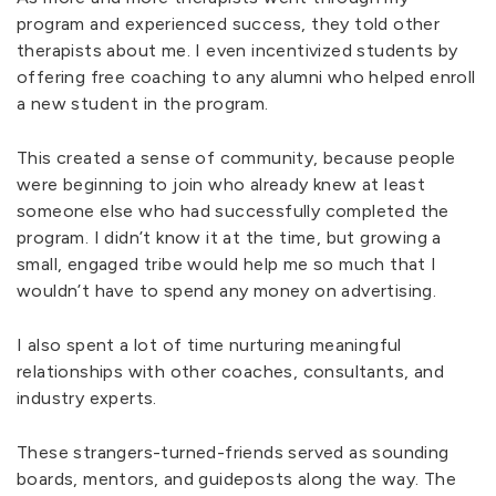
program and experienced success, they told other
therapists about me. I even incentivized students by
offering free coaching to any alumni who helped enroll
a new student in the program.
This created a sense of community, because people
were beginning to join who already knew at least
someone else who had successfully completed the
program. I didn’t know it at the time, but growing a
small, engaged tribe would help me so much that I
wouldn’t have to spend any money on advertising.
I also spent a lot of time nurturing meaningful
relationships with other coaches, consultants, and
industry experts.
These strangers-turned-friends served as sounding
boards, mentors, and guideposts along the way. The