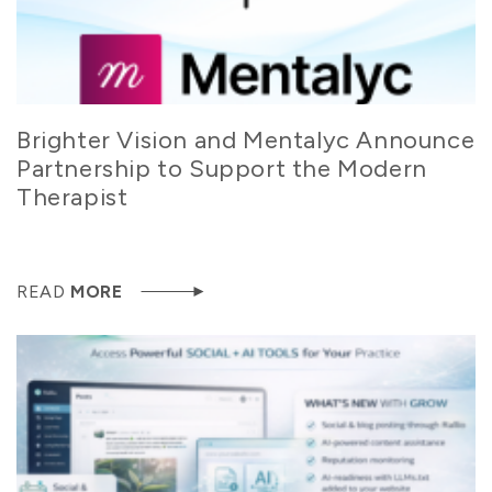
Brighter Vision and Mentalyc Announce
Partnership to Support the Modern
Therapist
READ
MORE