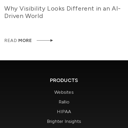
Why Visibility Looks Different in an AI-
Driven World
READ
MORE
PRODUCTS
Websites
Rallio
HIPAA
Brighter Insights