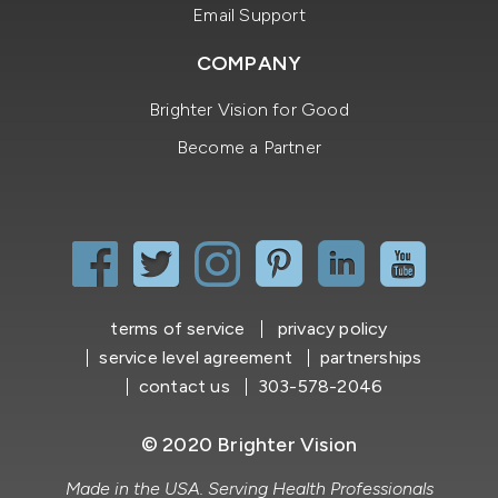
Email Support
COMPANY
Brighter Vision for Good
Become a Partner
terms of service
privacy policy
service level agreement
partnerships
contact us
303-578-2046
© 2020 Brighter Vision
Made in the USA. Serving Health Professionals