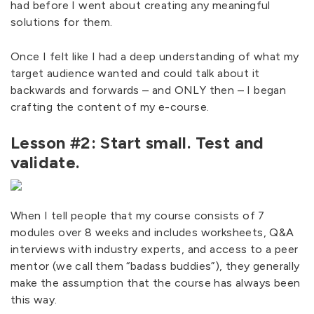
had before I went about creating any meaningful
solutions for them.
Once I felt like I had a deep understanding of what my
target audience wanted and could talk about it
backwards and forwards – and ONLY then – I began
crafting the content of my e-course.
Lesson #2: Start small. Test and
validate.
When I tell people that my course consists of 7
modules over 8 weeks and includes worksheets, Q&A
interviews with industry experts, and access to a peer
mentor (we call them “badass buddies”), they generally
make the assumption that the course has always been
this way.