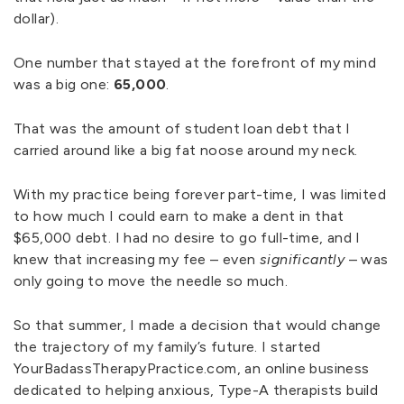
dollar).
One number that stayed at the forefront of my mind
was a big one:
65,000
.
That was the amount of student loan debt that I
carried around like a big fat noose around my neck.
With my practice being forever part-time, I was limited
to how much I could earn to make a dent in that
$65,000 debt. I had no desire to go full-time, and I
knew that increasing my fee – even
significantly
– was
only going to move the needle so much.
So that summer, I made a decision that would change
the trajectory of my family’s future. I started
YourBadassTherapyPractice.com, an online business
dedicated to helping anxious, Type-A therapists build