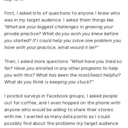
First, I asked lots of questions to anyone I knew who
was in my target audience. I asked them things like,
“
What are your biggest challenges in growing your
private practice? What do you wish you knew before
you started? If I could help you solve one problem you
have with your practice, what would it be?”
Then, I asked more questions: “
What have you tried so
far? Have you enrolled in any other programs to help
you with this? What has been the most/least helpful?
What do you think is keeping you stuck?”
I posted surveys in Facebook groups, I asked people
out for coffee, and I even hopped on the phone with
anyone who would be willing to share their stories
with me. I wanted as many data points as I could
possibly find about the problems my target audience