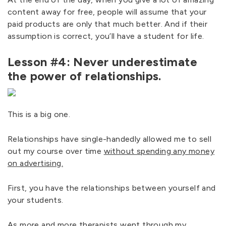
content away for free, people will assume that your
paid products are only that much better. And if their
assumption is correct, you’ll have a student for life.
Lesson #4: Never underestimate
the power of relationships.
This is a big one.
Relationships have single-handedly allowed me to sell
out my course over time
without spending any money
on advertising.
First, you have the relationships between yourself and
your students.
As more and more therapists went through my