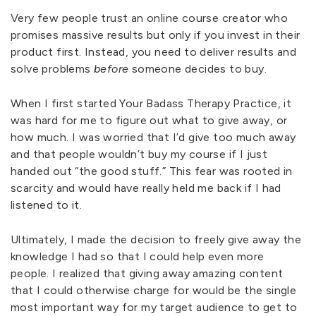
Very few people trust an online course creator who
promises massive results but only if you invest in their
product first. Instead, you need to deliver results and
solve problems
before
someone decides to buy.
When I first started Your Badass Therapy Practice, it
was hard for me to figure out what to give away, or
how much. I was worried that I’d give too much away
and that people wouldn’t buy my course if I just
handed out “the good stuff.” This fear was rooted in
scarcity and would have really held me back if I had
listened to it.
Ultimately, I made the decision to freely give away the
knowledge I had so that I could help even more
people. I realized that giving away amazing content
that I could otherwise charge for would be the single
most important way for my target audience to get to