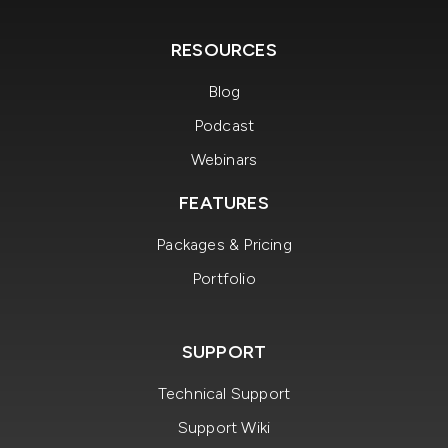
RESOURCES
Blog
Podcast
Webinars
FEATURES
Packages & Pricing
Portfolio
SUPPORT
Technical Support
Support Wiki