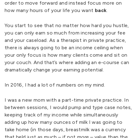
order to move forward and instead focus more on
how many hours of your life you want
back
.
You start to see that no matter how hard you hustle,
you can only earn so much from increasing your fee
and your caseload. As a therapist in private practice,
there is always going to be an income ceiling when
your only focus is how many clients come and sit on
your couch. And that’s where adding an e-course can
dramatically change your earning potential.
In 2016, I had a lot of numbers on my mind.
I was a new mom with a part-time private practice. In
between sessions, I would pump and type case notes,
keeping track of my income while simultaneously
adding up how many ounces of milk I was going to
take home (in those days, breastmilk was a currency
that held just as much – if not
more
– value than the