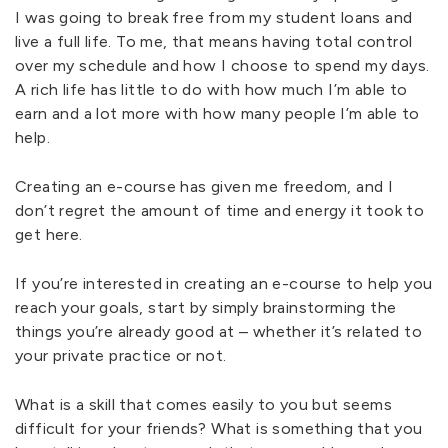
I was going to break free from my student loans and
live a full life. To me, that means having total control
over my schedule and how I choose to spend my days.
A rich life has little to do with how much I’m able to
earn and a lot more with how many people I’m able to
help.
Creating an e-course has given me freedom, and I
don’t regret the amount of time and energy it took to
get here.
If you’re interested in creating an e-course to help you
reach your goals, start by simply brainstorming the
things you’re already good at – whether it’s related to
your private practice or not.
What is a skill that comes easily to you but seems
difficult for your friends? What is something that you