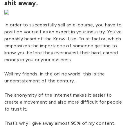
shit away.
In order to successfully sell an e-course, you have to
position yourself as an expert in your industry. You’ve
probably heard of the Know-Like-Trust factor, which
emphasizes the importance of someone getting to
know you before they ever invest their hard-earned
money in you or your business.
Well my friends, in the online world, this is the
understatement of the century.
The anonymity of the Internet makes it easier to
create a movement and also more difficult for people
to trust it.
That’s why I give away almost 95% of my content.