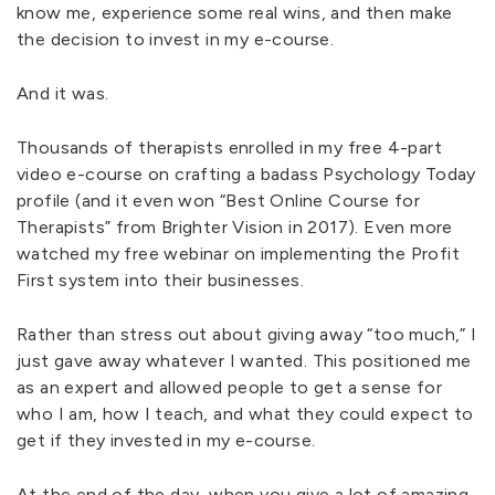
know me, experience some real wins, and then make
the decision to invest in my e-course.
And it was.
Thousands of therapists enrolled in my free 4-part
video e-course on crafting a badass Psychology Today
profile (and it even won “Best Online Course for
Therapists” from Brighter Vision in 2017). Even more
watched my free webinar on implementing the Profit
First system into their businesses.
Rather than stress out about giving away “too much,” I
just gave away whatever I wanted. This positioned me
as an expert and allowed people to get a sense for
who I am, how I teach, and what they could expect to
get if they invested in my e-course.
At the end of the day, when you give a lot of amazing