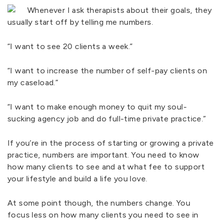
Whenever I ask therapists about their goals, they
usually start off by telling me numbers.
“I want to see 20 clients a week.”
“I want to increase the number of self-pay clients on
my caseload.”
“I want to make enough money to quit my soul-
sucking agency job and do full-time private practice.”
If you’re in the process of starting or growing a private
practice, numbers are important. You need to know
how many clients to see and at what fee to support
your lifestyle and build a life you love.
At some point though, the numbers change. You
focus less on how many clients you need to see in