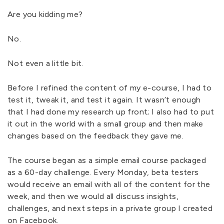
Are you kidding me?
No.
Not even a little bit.
Before I refined the content of my e-course, I had to
test it, tweak it, and test it again. It wasn’t enough
that I had done my research up front; I also had to put
it out in the world with a small group and then make
changes based on the feedback they gave me.
The course began as a simple email course packaged
as a 60-day challenge. Every Monday, beta testers
would receive an email with all of the content for the
week, and then we would all discuss insights,
challenges, and next steps in a private group I created
on Facebook.