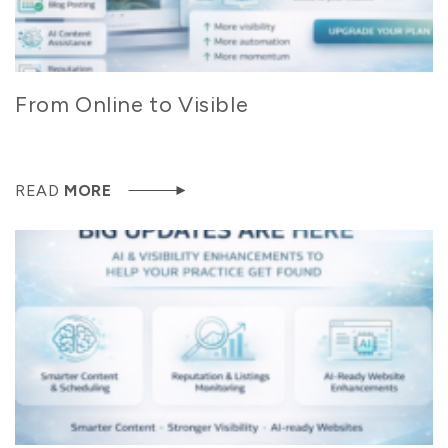
From Online to Visible
READ
MORE