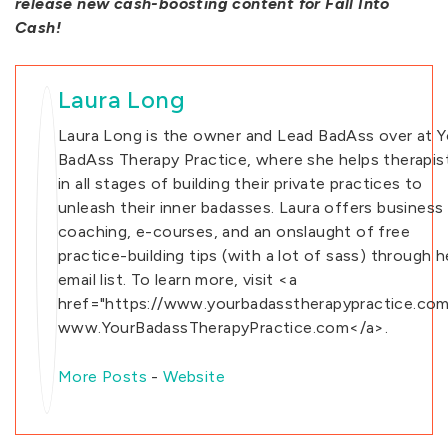
release new cash-boosting content for Fall Into
Cash!
Laura Long
Laura Long is the owner and Lead BadAss over at Y
BadAss Therapy Practice, where she helps therapis
in all stages of building their private practices to
unleash their inner badasses. Laura offers business
coaching, e-courses, and an onslaught of free
practice-building tips (with a lot of sass) through h
email list. To learn more, visit <a
href="https://www.yourbadasstherapypractice.com
www.YourBadassTherapyPractice.com</a>.
More Posts
-
Website