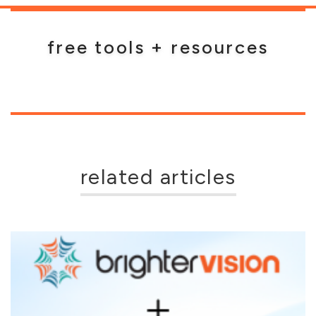
free tools + resources
related articles