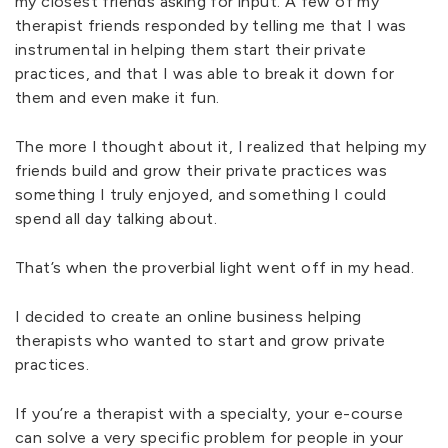
my closest friends asking for input. A few of my
therapist friends responded by telling me that I was
instrumental in helping them start their private
practices, and that I was able to break it down for
them and even make it fun.
The more I thought about it, I realized that helping my
friends build and grow their private practices was
something I truly enjoyed, and something I could
spend all day talking about.
That’s when the proverbial light went off in my head.
I decided to create an online business helping
therapists who wanted to start and grow private
practices.
If you’re a therapist with a specialty, your e-course
can solve a very specific problem for people in your