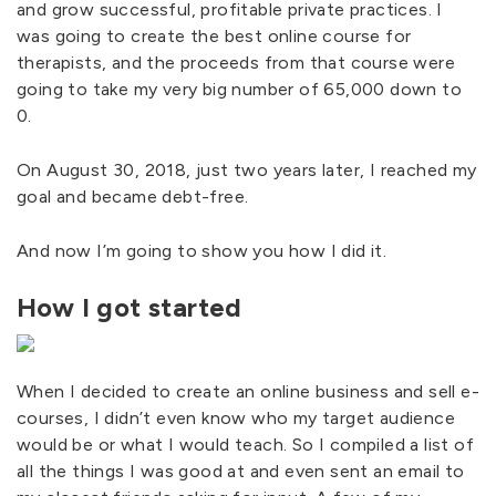
and grow successful, profitable private practices. I
was going to create the best online course for
therapists, and the proceeds from that course were
going to take my very big number of 65,000 down to
0.
On August 30, 2018, just two years later, I reached my
goal and became debt-free.
And now I’m going to show you how I did it.
How I got started
When I decided to create an online business and sell e-
courses, I didn’t even know who my target audience
would be or what I would teach. So I compiled a list of
all the things I was good at and even sent an email to