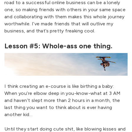
road to a successful online business can be a lonely
one, so making friends with others in your same space
and collaborating with them makes this whole journey
worthwhile. I’ve made friends that will outlive my
business, and that’s pretty freaking cool.
Lesson #5: Whole-ass one thing.
I think creating an e-course is like birthing a baby:
When you’re elbow deep in you-know-what at 3 AM
and haven’t slept more than 2 hours in a month, the
last thing you want to think about is ever having
another kid…
Until they start doing cute shit, like blowing kisses and