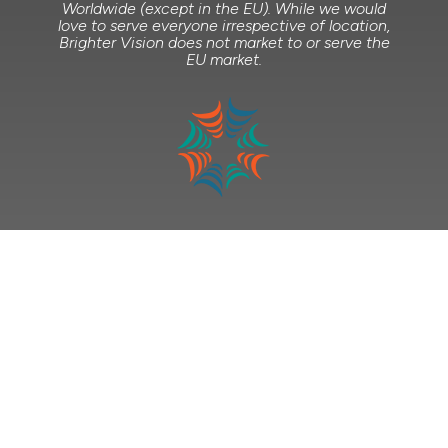
Worldwide (except in the EU). While we would
love to serve everyone irrespective of location,
Brighter Vision does not market to or serve the
EU market.