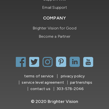
Email Support
COMPANY
Brighter Vision for Good
Become a Partner
terms of service
privacy policy
service level agreement
partnerships
contact us
303-578-2046
© 2020 Brighter Vision