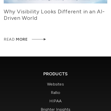
Why Visibility Looks Different in an AI-
Driven World
READ
MORE
PRODUCTS
Websites
Rallio
HIPAA
Brighter Insights