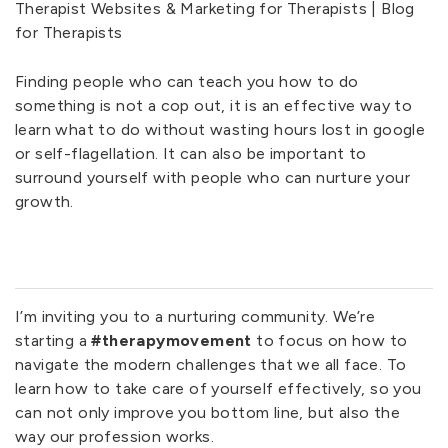
Finding people who can teach you how to do
something is not a cop out, it is an effective way to
learn what to do without wasting hours lost in google
or self-flagellation. It can also be important to
surround yourself with people who can nurture your
growth.
I’m inviting you to a nurturing community. We’re
starting a
#therapymovement
to focus on how to
navigate the modern challenges that we all face. To
learn how to take care of yourself effectively, so you
can not only improve you bottom line, but also the
way our profession works.