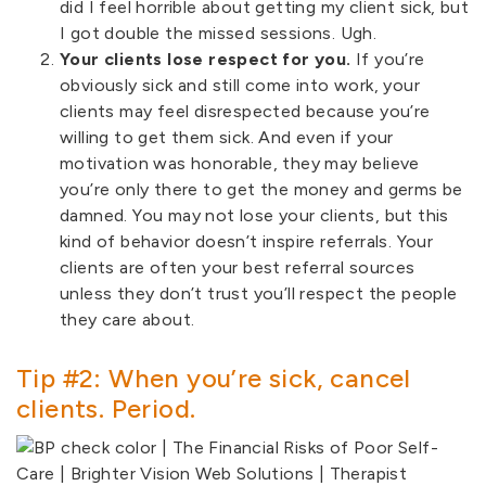
did I feel horrible about getting my client sick, but
I got double the missed sessions. Ugh.
Your clients lose respect for you.
If you’re
obviously sick and still come into work, your
clients may feel disrespected because you’re
willing to get them sick. And even if your
motivation was honorable, they may believe
you’re only there to get the money and germs be
damned. You may not lose your clients, but this
kind of behavior doesn’t inspire referrals. Your
clients are often your best referral sources
unless they don’t trust you’ll respect the people
they care about.
Tip #2: When you’re sick, cancel
clients. Period.