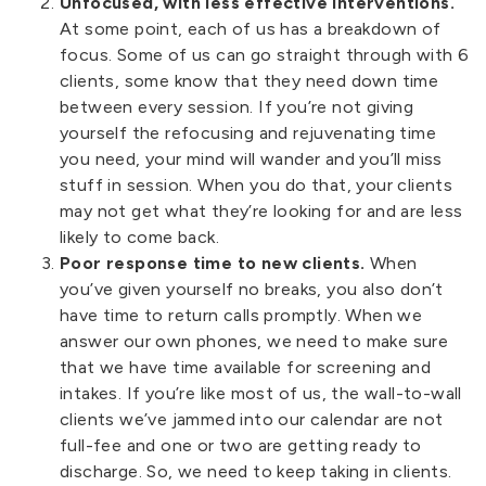
Unfocused, with less effective interventions.
At some point, each of us has a breakdown of
focus. Some of us can go straight through with 6
clients, some know that they need down time
between every session. If you’re not giving
yourself the refocusing and rejuvenating time
you need, your mind will wander and you’ll miss
stuff in session. When you do that, your clients
may not get what they’re looking for and are less
likely to come back.
Poor response time to new clients.
When
you’ve given yourself no breaks, you also don’t
have time to return calls promptly. When we
answer our own phones, we need to make sure
that we have time available for screening and
intakes. If you’re like most of us, the wall-to-wall
clients we’ve jammed into our calendar are not
full-fee and one or two are getting ready to
discharge. So, we need to keep taking in clients.