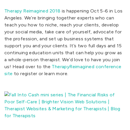
Therapy Reimagined 2018
is happening Oct 5-6 in Los
Angeles. We’re bringing together experts who can
teach you how to niche, reach your clients, develop
your social media, take care of yourself, advocate for
the profession, and set up business systems that
support you and your clients. It’s two full days and 15
continuing education units that can help you grow as
a whole-person therapist. We’d love to have you join
us! Head over to the
TherapyReimagined conference
site
to register or learn more.