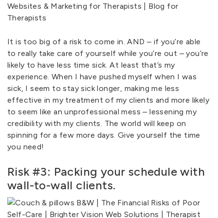
It is too big of a risk to come in. AND – if you’re able
to really take care of yourself while you’re out – you’re
likely to have less time sick. At least that’s my
experience. When I have pushed myself when I was
sick, I seem to stay sick longer, making me less
effective in my treatment of my clients and more likely
to seem like an unprofessional mess – lessening my
credibility with my clients. The world will keep on
spinning for a few more days. Give yourself the time
you need!
Risk #3: Packing your schedule with
wall-to-wall clients.