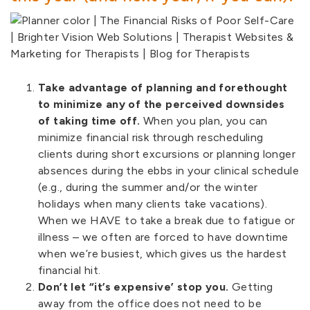
Take advantage of planning and forethought
to minimize any of the perceived downsides
of taking time off.
When you plan, you can
minimize financial risk through rescheduling
clients during short excursions or planning longer
absences during the ebbs in your clinical schedule
(e.g., during the summer and/or the winter
holidays when many clients take vacations).
When we HAVE to take a break due to fatigue or
illness – we often are forced to have downtime
when we’re busiest, which gives us the hardest
financial hit.
Don’t let “it’s expensive’ stop you.
Getting
away from the office does not need to be