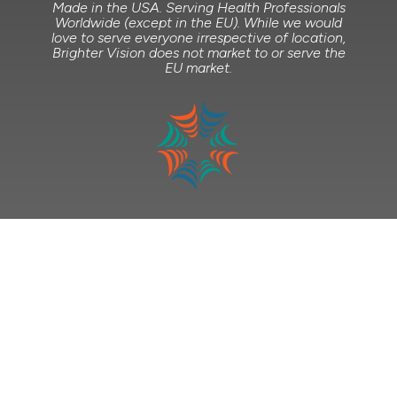
Made in the USA. Serving Health Professionals
Worldwide (except in the EU). While we would
love to serve everyone irrespective of location,
Brighter Vision does not market to or serve the
EU market.