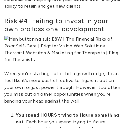
ability to retain and get new clients.
Risk #4: Failing to invest in your
own professional development.
When you’re starting out or hit a growth edge, it can
feel like it’s more cost effective to figure it out on
your own or just power through. However, too often
you miss out on other opportunities when you’re
banging your head against the wall.
You spend HOURS trying to figure something
out.
Each hour you spend trying to figure