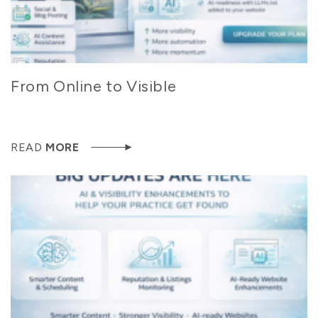
From Online to Visible
READ
MORE