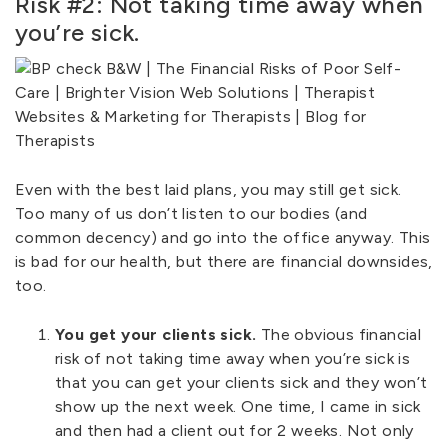
Risk #2: Not taking time away when
you’re sick.
Even with the best laid plans, you may still get sick.
Too many of us don’t listen to our bodies (and
common decency) and go into the office anyway. This
is bad for our health, but there are financial downsides,
too.
You get your clients sick.
The obvious financial
risk of not taking time away when you’re sick is
that you can get your clients sick and they won’t
show up the next week. One time, I came in sick
and then had a client out for 2 weeks. Not only