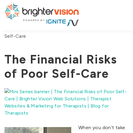
You are here:
Home
/
Blog
/
The Financial Risks of Poor
Self-Care
The Financial Risks
of Poor Self-Care
When you don’t take