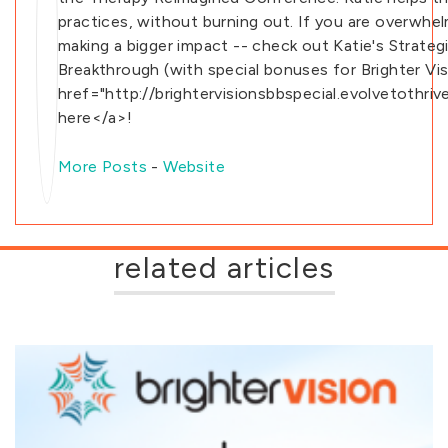
practices, without burning out. If you are overwhe
making a bigger impact -- check out Katie's Strateg
Breakthrough (with special bonuses for Brighter Vis
href="http://brightervisionsbbspecial.evolvetothri
here</a>!
More Posts
-
Website
related articles