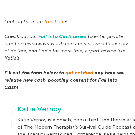
Looking for more
free help
?
Check out our
Fall Into Cash series
to enter private
practice giveaways worth hundreds or even thousands
of dollars, and find a lot more free, expert advice like
Katie’s.
Fill out the form below to
get notified
any time we
release new cash-boosting content for Fall Into
Cash!
Katie Vernoy
Katie Vernoy is a coach, consultant, and therapist 
of The Modern Therapist’s Survival Guide Podcast 
the Therapy Reimagined Conference. Katie helps th