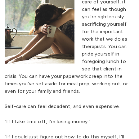
care of yourself, it
can feel as though
you’re righteously
sacrificing yourself
for the important
work that we do as
therapists. You can
pride yourself in
foregoing lunch to
see that client in
crisis. You can have your paperwork creep into the
times you’ve set aside for meal prep, working out, or
even for your family and friends.
Self-care can feel decadent, and even expensive.
“If I take time off, I’m losing money.”
“If I could just figure out how to do this myself, I’ll