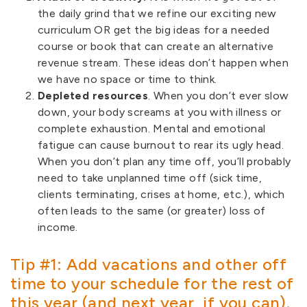
the daily grind that we refine our exciting new
curriculum OR get the big ideas for a needed
course or book that can create an alternative
revenue stream. These ideas don’t happen when
we have no space or time to think.
Depleted resources
. When you don’t ever slow
down, your body screams at you with illness or
complete exhaustion. Mental and emotional
fatigue can cause burnout to rear its ugly head.
When you don’t plan any time off, you’ll probably
need to take unplanned time off (sick time,
clients terminating, crises at home, etc.), which
often leads to the same (or greater) loss of
income.
Tip #1: Add vacations and other off
time to your schedule for the rest of
this year (and next year, if you can).