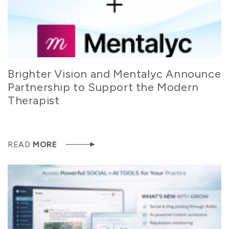
Brighter Vision and Mentalyc Announce
Partnership to Support the Modern
Therapist
READ
MORE