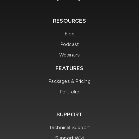
RESOURCES
Blog
Podcast
Webinars
FEATURES
Packages & Pricing
Portfolio
SUPPORT
Technical Support
Support Wiki