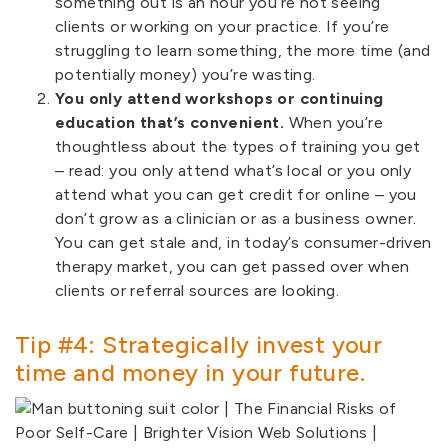
something out is an hour you’re not seeing
clients or working on your practice. If you’re
struggling to learn something, the more time (and
potentially money) you’re wasting.
You only attend workshops or continuing
education that’s convenient.
When you’re
thoughtless about the types of training you get
– read: you only attend what’s local or you only
attend what you can get credit for online – you
don’t grow as a clinician or as a business owner.
You can get stale and, in today’s consumer-driven
therapy market, you can get passed over when
clients or referral sources are looking.
Tip #4: Strategically invest your
time and money in your future.