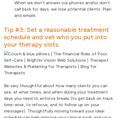
When we don’t answer our phones and/or don’t
call back for days, we lose potential clients. Plain
and simple.
Tip #3: Set a reasonable treatment
schedule and vet who you put into
your therapy slots.
Be very thoughtful about how many clients you can
see, at what times, and when during your treatment
days you need to enforce breaks (to get back on track
time-wise, to refocus, and to follow up on your
messages). Thoughtfully moving toward your ideal
schedule can help improve your clinical work, and your