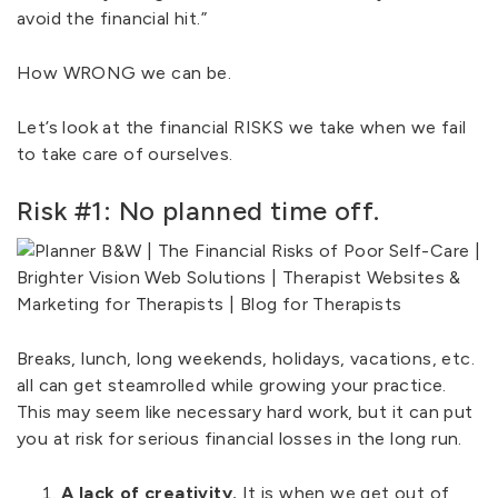
avoid the financial hit.”
How WRONG we can be.
Let’s look at the financial RISKS we take when we fail
to take care of ourselves.
Risk #1: No planned time off.
Breaks, lunch, long weekends, holidays, vacations, etc.
all can get steamrolled while growing your practice.
This may seem like necessary hard work, but it can put
you at risk for serious financial losses in the long run.
A lack of creativity.
It is when we get out of