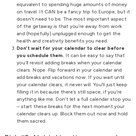
equivalent to spending huge amounts of money
on travel. It CAN be a fancy trip to Europe, but it
doesn’t need to be. The most important aspect
of the getaway is that you’re away from work
and (hopefully) unplugged enough to get the
health and creativity benefits you need.
Don’t wait for your calendar to clear before
you schedule them.
It can be easy to say that
you’ll revisit adding breaks when your calendar
clears. Nope. Flip forward in your calendar and
add breaks and vacations now. If you wait until
your calendar clears, it never will. You’ll just keep
filling it in because there’s still space, if you’re
anything like me. Don’t let a full calendar stop you
– start these breaks for the next moment your
calendar clears up. Block them out now and hold
them sacred.