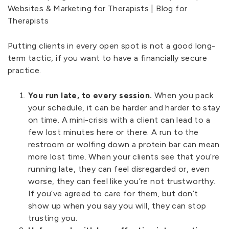
Putting clients in every open spot is not a good long-
term tactic, if you want to have a financially secure
practice.
You run late, to every session.
When you pack
your schedule, it can be harder and harder to stay
on time. A mini-crisis with a client can lead to a
few lost minutes here or there. A run to the
restroom or wolfing down a protein bar can mean
more lost time. When your clients see that you’re
running late, they can feel disregarded or, even
worse, they can feel like you’re not trustworthy.
If you’ve agreed to care for them, but don’t
show up when you say you will, they can stop
trusting you.