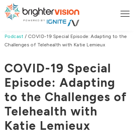
You are here:
Home
/
The Therapist Experience
Podcast
/
COVID-19 Special Episode: Adapting to the
Challenges of Telehealth with Katie Lemieux
COVID-19 Special
Episode: Adapting
to the Challenges of
Telehealth with
Katie Lemieux