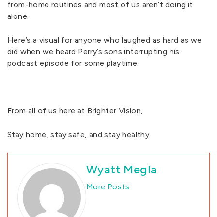
from-home routines and most of us aren’t doing it
alone.
Here’s a visual for anyone who laughed as hard as we
did when we heard Perry’s sons interrupting his
podcast episode for some playtime:
From all of us here at Brighter Vision,
Stay home, stay safe, and stay healthy.
Wyatt Megla
More Posts