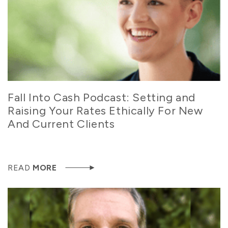
Fall Into Cash Podcast: Setting and
Raising Your Rates Ethically For New
And Current Clients
READ
MORE