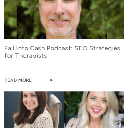
Fall Into Cash Podcast: SEO Strategies
for Therapists
READ
MORE