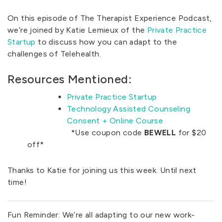
On this episode of The Therapist Experience Podcast,
we’re joined by Katie Lemieux of the
Private Practice
Startup
to discuss how you can adapt to the
challenges of Telehealth.
Resources Mentioned:
Private Practice Startup
Technology Assisted Counseling
Consent + Online Course
*Use coupon code
BEWELL
for $20
off*
Thanks to Katie for joining us this week. Until next
time!
Fun Reminder: We’re all adapting to our new work-