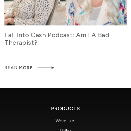
Fall Into Cash Podcast: Am I A Bad
Therapist?
READ
MORE
PRODUCTS
Websites
Rallio