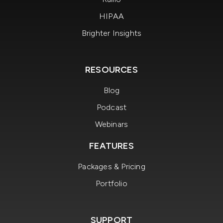
HIPAA
Brighter Insights
RESOURCES
Blog
Podcast
Webinars
FEATURES
Packages & Pricing
Portfolio
SUPPORT