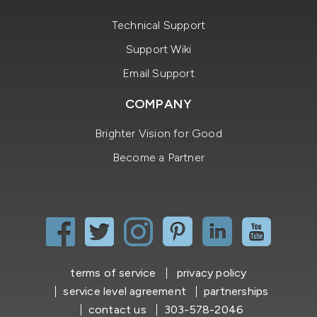
Technical Support
Support Wiki
Email Support
COMPANY
Brighter Vision for Good
Become a Partner
terms of service
privacy policy
service level agreement
partnerships
contact us
303-578-2046