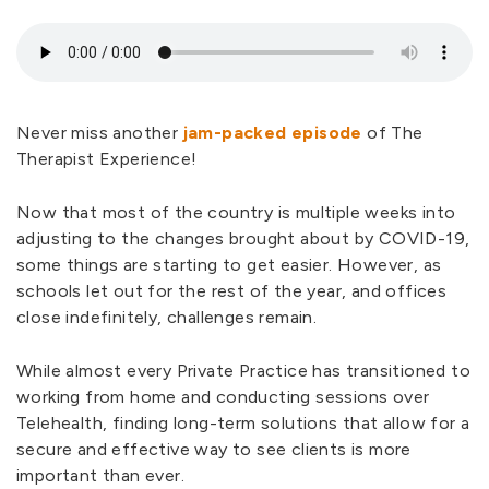
Never miss another
jam-packed episode
of The
Therapist Experience!
Now that most of the country is multiple weeks into
adjusting to the changes brought about by COVID-19,
some things are starting to get easier. However, as
schools let out for the rest of the year, and offices
close indefinitely, challenges remain.
While almost every Private Practice has transitioned to
working from home and conducting sessions over
Telehealth, finding long-term solutions that allow for a
secure and effective way to see clients is more
important than ever.