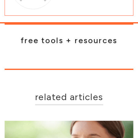
free tools + resources
related articles