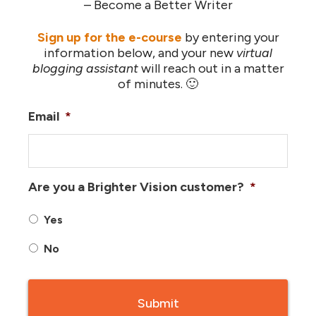
– Become a Better Writer
Sign up for the e-course
by entering your
information below, and your new
virtual
blogging assistant
will reach out in a matter
of minutes. 🙂
Email
*
Are you a Brighter Vision customer?
*
Yes
No