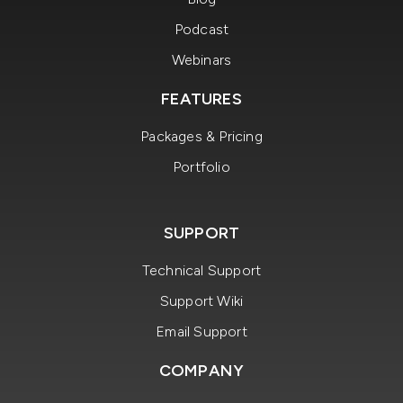
Podcast
Webinars
FEATURES
Packages & Pricing
Portfolio
SUPPORT
Technical Support
Support Wiki
Email Support
COMPANY