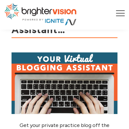
Meet Your New
Assistant…
Get your private practice blog off the