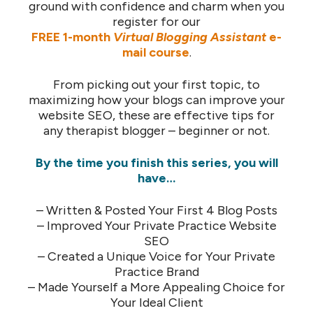
ground with confidence and charm when you
register for our
FREE 1-month
Virtual Blogging Assistant
e-
mail course
.
From picking out your first topic, to
maximizing how your blogs can improve your
website SEO, these are effective tips for
any therapist blogger – beginner or not.
By the time you finish this series, you will
have…
– Written & Posted Your First 4 Blog Posts
– Improved Your Private Practice Website
SEO
– Created a Unique Voice for Your Private
Practice Brand
– Made Yourself a More Appealing Choice for
Your Ideal Client