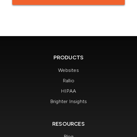
PRODUCTS
Websites
Rallio
HIPAA
Brighter Insights
RESOURCES
Blog