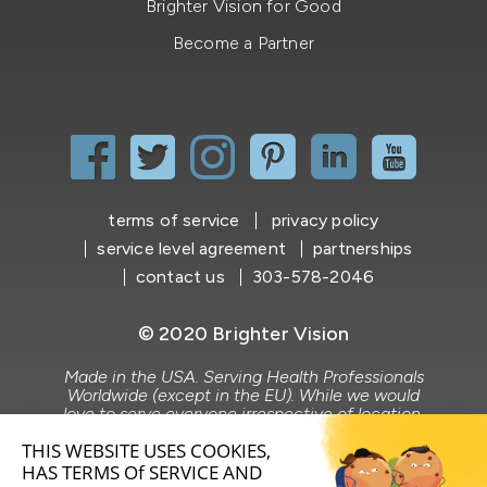
Brighter Vision for Good
Become a Partner
terms of service
privacy policy
service level agreement
partnerships
contact us
303-578-2046
© 2020 Brighter Vision
Made in the USA. Serving Health Professionals
Worldwide (except in the EU). While we would
love to serve everyone irrespective of location,
Brighter Vision does not market to or serve the
EU market.