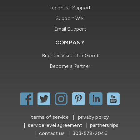
Technical Support
Support Wiki
Email Support
COMPANY
Brighter Vision for Good
Become a Partner
terms of service
privacy policy
service level agreement
partnerships
contact us
303-578-2046