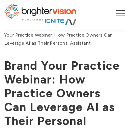
You are here:
Home
/
On-Demand Webinars
/
Brand
Your Practice Webinar: How Practice Owners Can
Leverage AI as Their Personal Assistant
Brand Your Practice
Webinar: How
Practice Owners
Can Leverage AI as
Their Personal