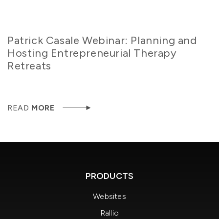
Patrick Casale Webinar: Planning and
Hosting Entrepreneurial Therapy
Retreats
READ
MORE
PRODUCTS
Websites
Rallio