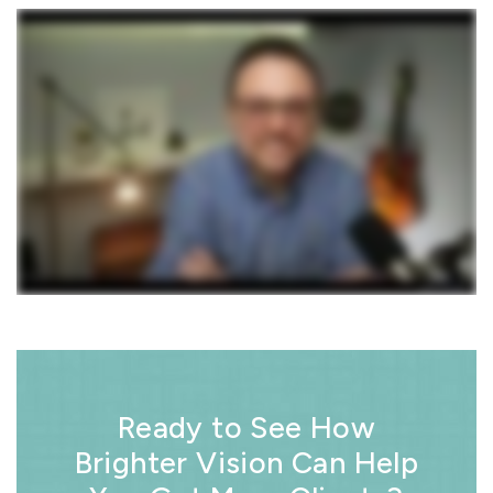
Ready to See How
Brighter Vision Can Help