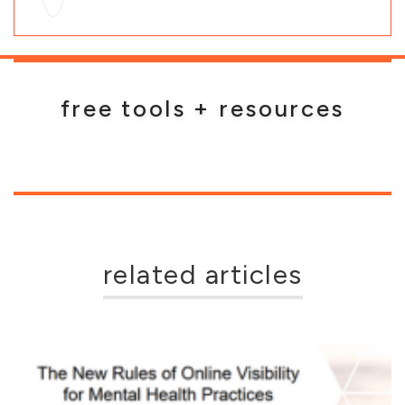
free tools + resources
related articles