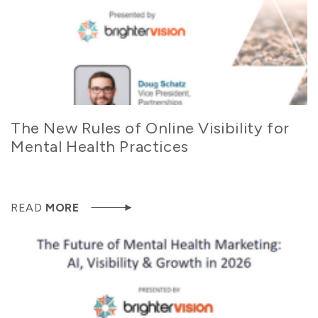
The New Rules of Online Visibility for
Mental Health Practices
READ
MORE