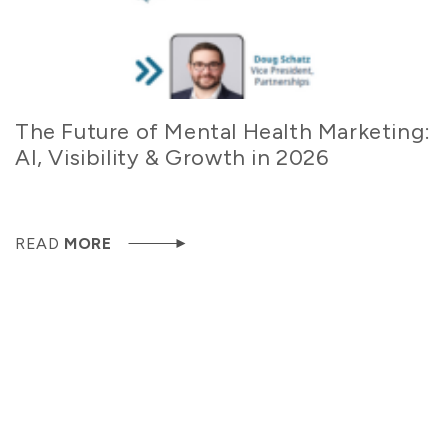
The Future of Mental Health Marketing:
AI, Visibility & Growth in 2026
READ
MORE