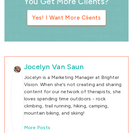
You Get More Clients?
Yes! I Want More Clients
Jocelyn Van Saun
Jocelyn is a Marketing Manager at Brighter
Vision. When she's not creating and sharing
content for our network of therapists, she
loves spending time outdoors - rock
climbing, trail running, hiking, camping,
mountain biking, and skiing!
More Posts