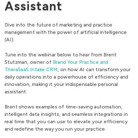
Assistant
Dive into the future of marketing and practice
management with the power of artificial intelligence
(AI).
Tune into the webinar below to hear from Brent
Stutzman, owner of
Brand Your Practice and
TheraSaaS Intake CRM
, on how AI can transform your
daily operations into a powerhouse of efficiency and
innovation, making it your indispensable personal
assistant.
Brent shows examples of time-saving automation,
intelligent data insights, and seamless integrations in
real time that you can use to elevate your efficiency
and redefine the way you run your practice.