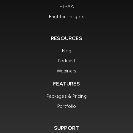
HIPAA
Brighter Insights
RESOURCES
Blog
Podcast
Webinars
FEATURES
Packages & Pricing
Portfolio
SUPPORT