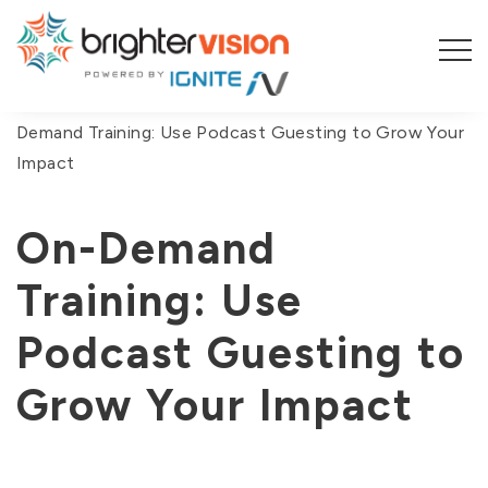
You are here:
Home
/
On-Demand Webinars
/
On-
Demand Training: Use Podcast Guesting to Grow Your
Impact
On-Demand
Training: Use
Podcast Guesting to
Grow Your Impact