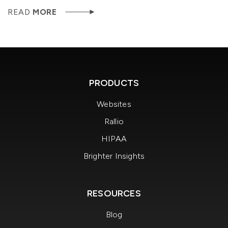
READ
MORE
PRODUCTS
Websites
Rallio
HIPAA
Brighter Insights
RESOURCES
Blog