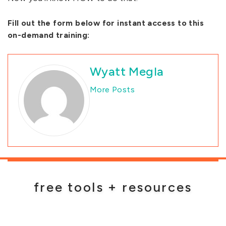
Fill out the form below for instant access to this
on-demand training:
Wyatt Megla
More Posts
free tools + resources