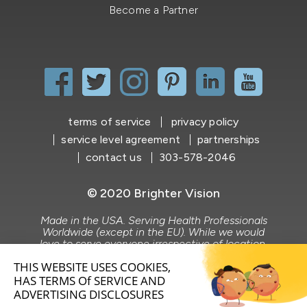
Become a Partner
terms of service
privacy policy
service level agreement
partnerships
contact us
303-578-2046
© 2020 Brighter Vision
Made in the USA. Serving Health Professionals
Worldwide (except in the EU). While we would
love to serve everyone irrespective of location,
Brighter Vision does not market to or serve the
EU market.