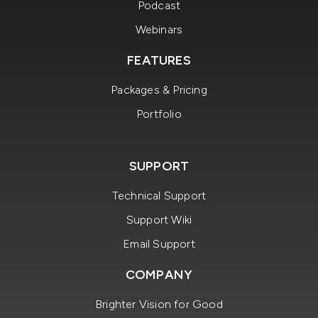
Podcast
Webinars
FEATURES
Packages & Pricing
Portfolio
SUPPORT
Technical Support
Support Wiki
Email Support
COMPANY
Brighter Vision for Good