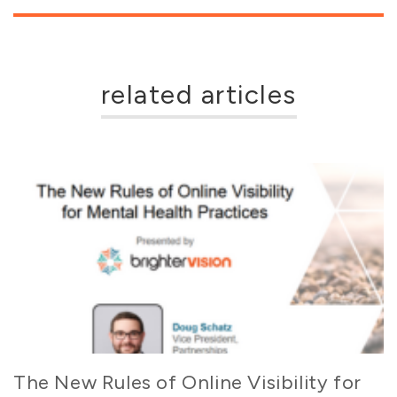
related articles
The New Rules of Online Visibility for