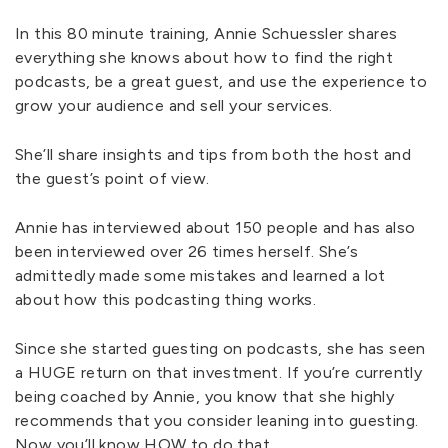
In this 80 minute training, Annie Schuessler shares
everything she knows about how to find the right
podcasts, be a great guest, and use the experience to
grow your audience and sell your services.
She’ll share insights and tips from both the host and
the guest’s point of view.
Annie has interviewed about 150 people and has also
been interviewed over 26 times herself. She’s
admittedly made some mistakes and learned a lot
about how this podcasting thing works.
Since she started guesting on podcasts, she has seen
a HUGE return on that investment. If you’re currently
being coached by Annie, you know that she highly
recommends that you consider leaning into guesting.
Now you’ll know HOW to do that.