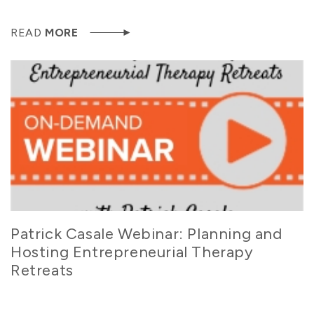
READ
MORE
Patrick Casale Webinar: Planning and
Hosting Entrepreneurial Therapy
Retreats