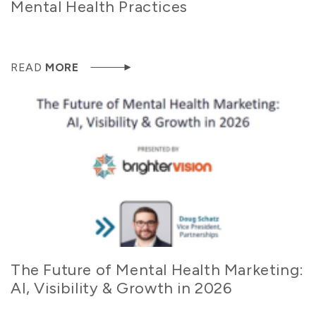
Mental Health Practices
READ
MORE
The Future of Mental Health Marketing:
AI, Visibility & Growth in 2026