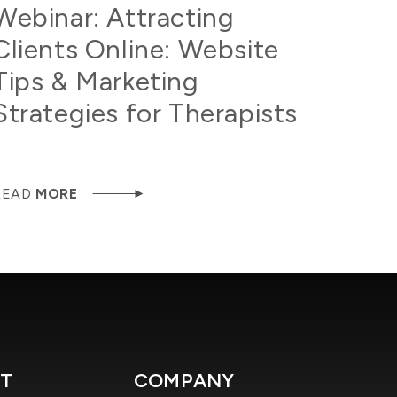
Webinar: Attracting
Clients Online: Website
Tips & Marketing
Strategies for Therapists
READ
MORE
T
COMPANY