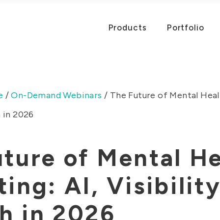
Products
Portfolio
e
/
On-Demand Webinars
/
The Future of Mental Healt
h in 2026
ture of Mental He
ing: AI, Visibilit
h in 2026