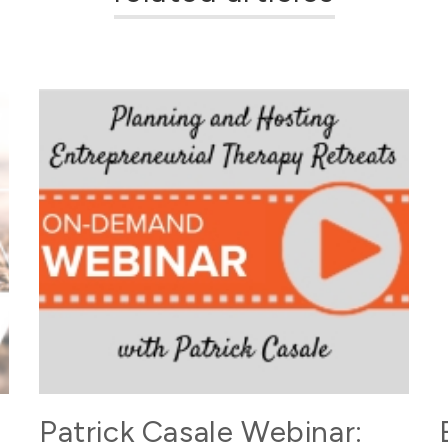
Patrick Casale Webinar: