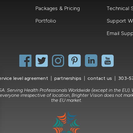
Packages & Pricing
Technical 
Portfolio
Support Wi
Email Supp
ervice level agreement
partnerships
contact us
303-5
A. Serving Health Professionals Worldwide (except in the EU).
 everyone irrespective of location, Brighter Vision does not mark
the EU market.