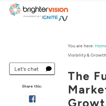
You are here:
Hom
Visibility & Growt
Let’s chat
The Fu
Market
Share this:
Growt