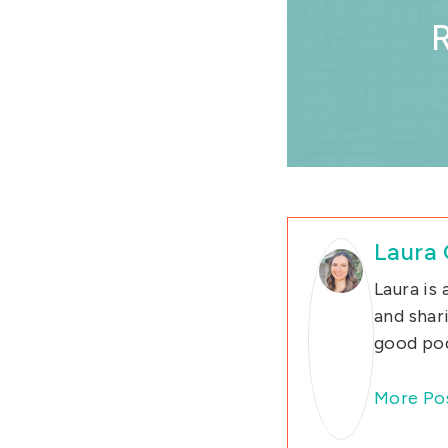
Laura
Laura is
and shar
good pod
More Po