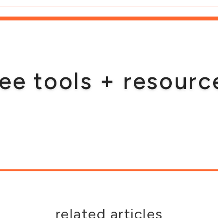
ree tools + resourc
related articles