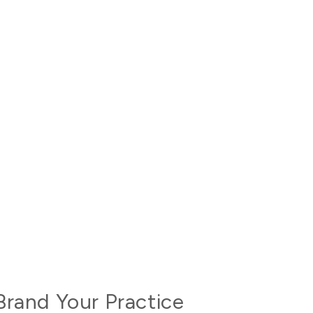
Brand Your Practice