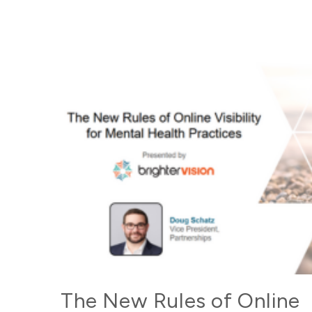
The New Rules of Online