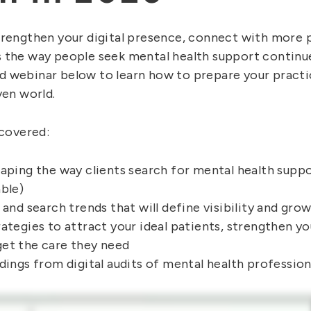
trengthen your digital presence, connect with more 
 the way people seek mental health support continu
 webinar below to learn how to prepare your practi
ven world.
 covered:
haping the way clients search for mental health supp
ble)
 and search trends that will define visibility and gro
ategies to attract your ideal patients, strengthen yo
et the care they need
dings from digital audits of mental health professio