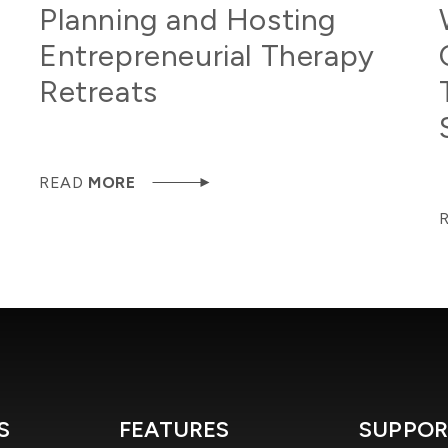
Planning and Hosting
Entrepreneurial Therapy
Retreats
READ
MORE
S
FEATURES
SUPPOR