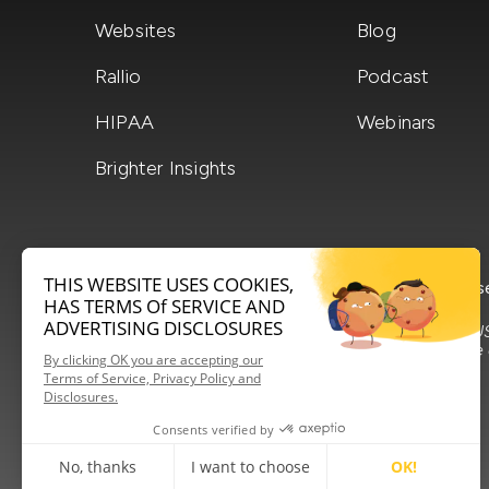
Websites
Blog
Rallio
Podcast
HIPAA
Webinars
Brighter Insights
terms of service
privacy policy
s
Made in the US
love to serve