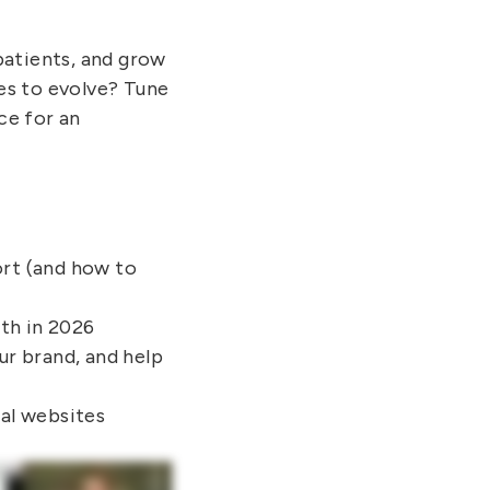
patients, and grow
es to evolve? Tune
ce for an
ort (and how to
wth in 2026
ur brand, and help
nal websites