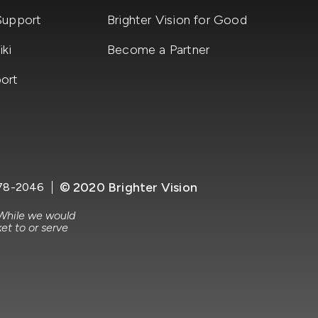
Support
Brighter Vision for Good
ki
Become a Partner
ort
© 2020 Brighter Vision
78-2046
 While we would
et to or serve