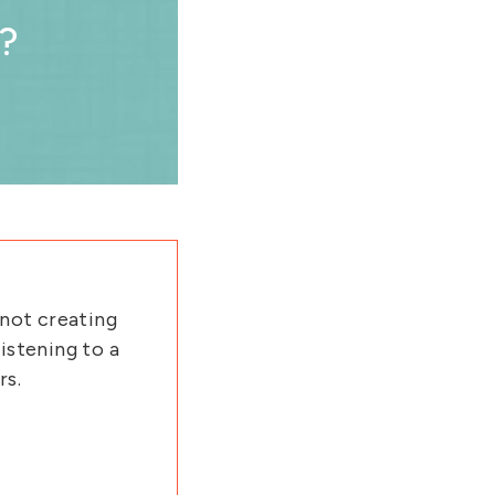
?
 not creating
istening to a
rs.