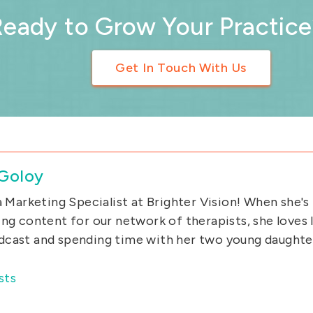
Ready to Grow Your Practice
Get In Touch With Us
 Goloy
 a Marketing Specialist at Brighter Vision! When she's
ing content for our network of therapists, she loves l
cast and spending time with her two young daughte
sts