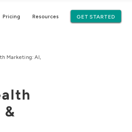
Pricing
Resources
GET STARTED
h Marketing: AI,
alth
y &