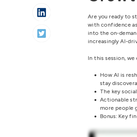
Are you ready to s
with confidence as
into the on-demand
increasingly AI-dri
In this session, we
How AI is res
stay discovera
The key social
Actionable str
more people g
Bonus: Key fin