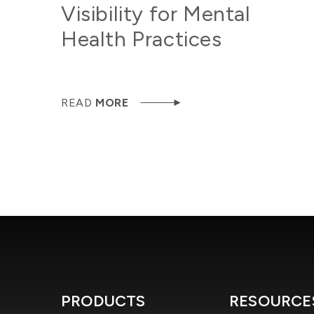
Visibility for Mental
Health Practices
READ
MORE
PRODUCTS
RESOURCE