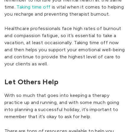
time.
Taking time off
is vital when it comes to helping
you recharge and preventing therapist burnout.
Healthcare professionals face high rates of burnout
and compassion fatigue, so it’s essential to take a
vacation, at least occasionally. Taking time off now
and then helps you support your emotional well-being
and continue to provide the highest level of care to
your clients as well.
Let Others Help
With so much that goes into keeping a therapy
practice up and running, and with some much going
into planning a successful holiday, it’s important to
remember that it’s okay to ask for help.
There are tons of resources available to help you