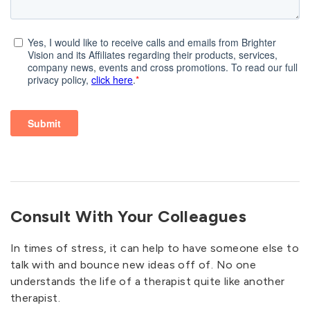
Consult With Your Colleagues
In times of stress, it can help to have someone else to
talk with and bounce new ideas off of. No one
understands the life of a therapist quite like another
therapist.