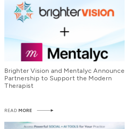
Brighter Vision and Mentalyc Announce
Partnership to Support the Modern
Therapist
READ
MORE