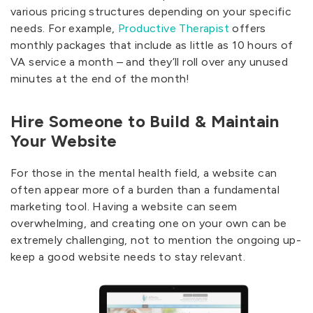
various pricing structures depending on your specific
needs. For example,
Productive Therapist
offers
monthly packages that include as little as 10 hours of
VA service a month – and they’ll roll over any unused
minutes at the end of the month!
Hire Someone to Build & Maintain
Your Website
For those in the mental health field, a website can
often appear more of a burden than a fundamental
marketing tool. Having a website can seem
overwhelming, and creating one on your own can be
extremely challenging, not to mention the ongoing up-
keep a good website needs to stay relevant.