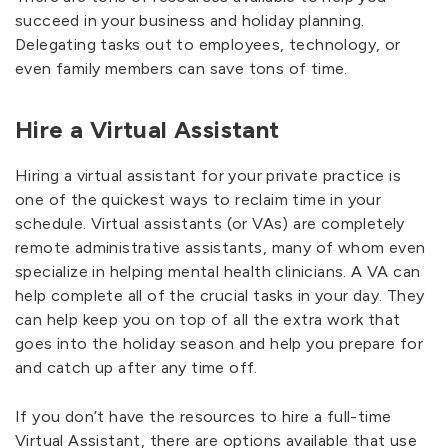
succeed in your business and holiday planning.
Delegating tasks out to employees, technology, or
even family members can save tons of time.
Hire a Virtual Assistant
Hiring a virtual assistant for your private practice is
one of the quickest ways to reclaim time in your
schedule. Virtual assistants (or VAs) are completely
remote administrative assistants, many of whom even
specialize in helping mental health clinicians. A VA can
help complete all of the crucial tasks in your day. They
can help keep you on top of all the extra work that
goes into the holiday season and help you prepare for
and catch up after any time off.
If you don’t have the resources to hire a full-time
Virtual Assistant, there are options available that use