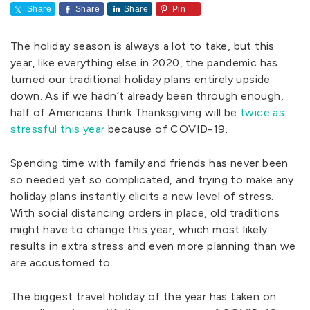
Share
Share
Share
Pin
The holiday season is always a lot to take, but this
year, like everything else in 2020, the pandemic has
turned our traditional holiday plans entirely upside
down. As if we hadn’t already been through enough,
half of Americans think Thanksgiving will be
twice as
stressful this year
because of COVID-19.
Spending time with family and friends has never been
so needed yet so complicated, and trying to make any
holiday plans instantly elicits a new level of stress.
With social distancing orders in place, old traditions
might have to change this year, which most likely
results in extra stress and even more planning than we
are accustomed to.
The biggest travel holiday of the year has taken on