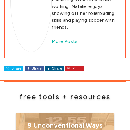
working, Natalie enjoys
showing off her rollerblading
skills and playing soccer with
friends.
More Posts
Share
Share
Share
Pin
free tools + resources
8 Unconventional Ways