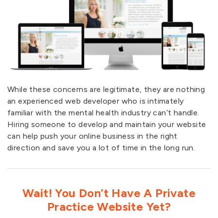
While these concerns are legitimate, they are nothing
an experienced web developer who is intimately
familiar with the mental health industry can’t handle.
Hiring someone to develop and maintain your website
can help push your online business in the right
direction and save you a lot of time in the long run.
Wait! You Don’t Have A Private
Practice Website Yet?