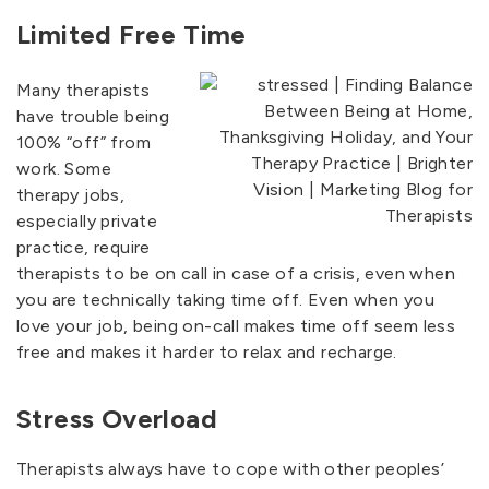
Limited Free Time
Many therapists
have trouble being
100% “off” from
work. Some
therapy jobs,
especially private
practice, require
therapists to be on call in case of a crisis, even when
you are technically taking time off. Even when you
love your job, being on-call makes time off seem less
free and makes it harder to relax and recharge.
Stress Overload
Therapists always have to cope with other peoples’