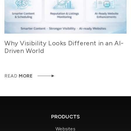
Why Visibility Looks Different in an AI-
Driven World
READ
MORE
PRODUCTS
Websites