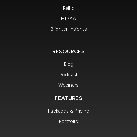
Rallio
HIPAA
Brighter Insights
RESOURCES
Blog
Podcast
Webinars
FEATURES
Packages & Pricing
Portfolio