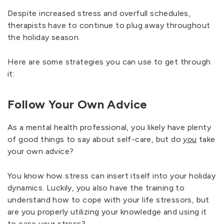
Despite increased stress and overfull schedules,
therapists have to continue to plug away throughout
the holiday season.
Here are some strategies you can use to get through
it:
Follow Your Own Advice
As a mental health professional, you likely have plenty
of good things to say about self-care, but do
you
take
your own advice?
You know how stress can insert itself into your holiday
dynamics. Luckily, you also have the training to
understand how to cope with your life stressors, but
are you properly utilizing your knowledge and using it
to ease your stress?