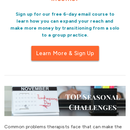
Sign up for our free 6-day email course to
learn how you can expand your reach and
make more money by transitioning from a solo
to a group practice.
Learn More & Sign Up
Common problems therapists face that can make the