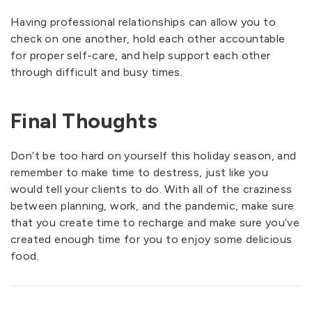
Having professional relationships can allow you to
check on one another, hold each other accountable
for proper self-care, and help support each other
through difficult and busy times.
Final Thoughts
Don’t be too hard on yourself this holiday season, and
remember to make time to destress, just like you
would tell your clients to do. With all of the craziness
between planning, work, and the pandemic, make sure
that you create time to recharge and make sure you’ve
created enough time for you to enjoy some delicious
food.