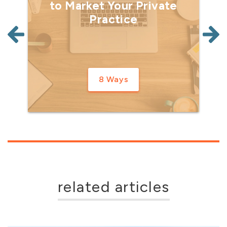
to Market Your Private
Practice
8 Ways
related articles