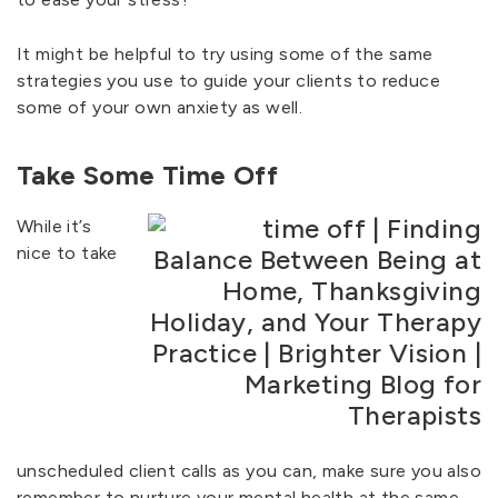
It might be helpful to try using some of the same
strategies you use to guide your clients to reduce
some of your own anxiety as well.
Take Some Time Off
While it’s
nice to take
unscheduled client calls as you can, make sure you also
remember to nurture your mental health at the same