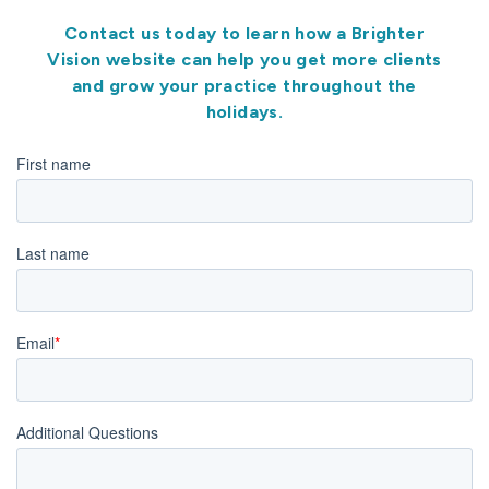
Contact us today to learn how a Brighter
Vision website can help you get more clients
and grow your practice throughout the
holidays.