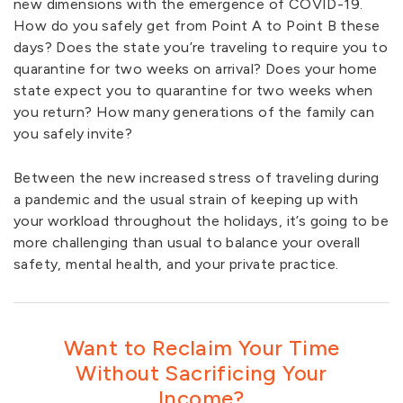
new dimensions with the emergence of COVID-19.
How do you safely get from Point A to Point B these
days? Does the state you’re traveling to require you to
quarantine for two weeks on arrival? Does your home
state expect you to quarantine for two weeks when
you return? How many generations of the family can
you safely invite?
Between the new increased stress of traveling during
a pandemic and the usual strain of keeping up with
your workload throughout the holidays, it’s going to be
more challenging than usual to balance your overall
safety, mental health, and your private practice.
Want to Reclaim Your Time
Without Sacrificing Your
Income?