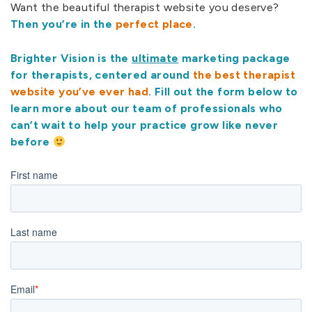
Want the beautiful therapist website you deserve?
Then you’re in the
perfect place
.
Brighter Vision is the
ultimate
marketing package
for therapists, centered around
the best therapist
website you’ve ever had
. Fill out the form below to
learn more about our team of professionals who
can’t wait to help your practice grow like never
before