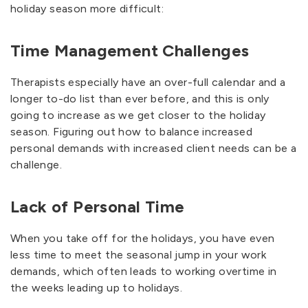
holiday season more difficult:
Time Management Challenges
Therapists especially have an over-full calendar and a
longer to-do list than ever before, and this is only
going to increase as we get closer to the holiday
season. Figuring out how to balance increased
personal demands with increased client needs can be a
challenge.
Lack of Personal Time
When you take off for the holidays, you have even
less time to meet the seasonal jump in your work
demands, which often leads to working overtime in
the weeks leading up to holidays.