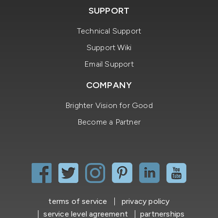
SUPPORT
Technical Support
Support Wiki
Email Support
COMPANY
Brighter Vision for Good
Become a Partner
terms of service
privacy policy
service level agreement
partnerships