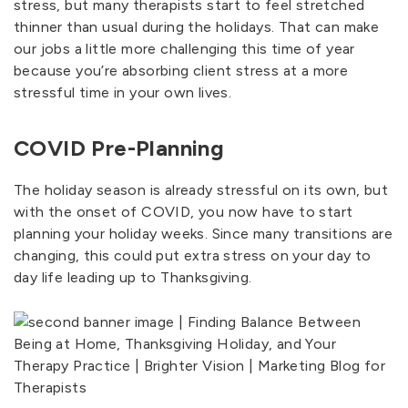
stress, but many therapists start to feel stretched
thinner than usual during the holidays. That can make
our jobs a little more challenging this time of year
because you’re absorbing client stress at a more
stressful time in your own lives.
COVID Pre-Planning
The holiday season is already stressful on its own, but
with the onset of COVID, you now have to start
planning your holiday weeks. Since many transitions are
changing, this could put extra stress on your day to
day life leading up to Thanksgiving.