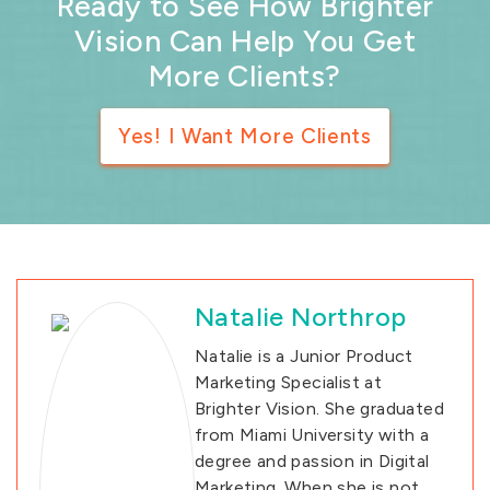
Ready to See How Brighter
Vision Can Help You Get
More Clients?
Yes! I Want More Clients
Natalie Northrop
Natalie is a Junior Product
Marketing Specialist at
Brighter Vision. She graduated
from Miami University with a
degree and passion in Digital
Marketing. When she is not