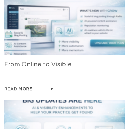
From Online to Visible
READ
MORE