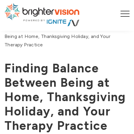
You are here:
Home
/
Blog
/
Finding Balance Between
Being at Home, Thanksgiving Holiday, and Your
Therapy Practice
Finding Balance
Between Being at
Home, Thanksgiving
Holiday, and Your
Therapy Practice