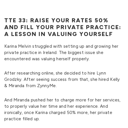
TTE 33: RAISE YOUR RATES 50%
AND FILL YOUR PRIVATE PRACTICE:
A LESSON IN VALUING YOURSELF
Karina Melvin struggled with setting up and growing her
private practice in Ireland. The biggest issue she
encountered was valuing herself properly.
After researching online, she decided to hire Lynn
Grodzky. After seeing success from that, she hired Kelly
& Miranda from ZynnyMe.
And Miranda pushed her to charge more for her services,
to properly value her time and her experience. And
ironically, once Karina charged 50% more, her private
practice filled up.