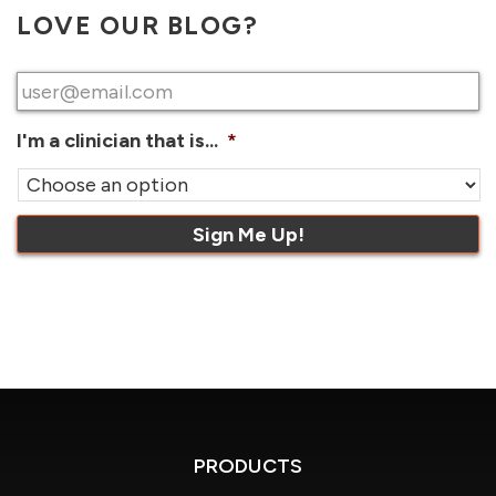
LOVE OUR BLOG?
Email
*
I'm a clinician that is...
*
PRODUCTS