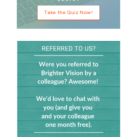
Take the Quiz Now!