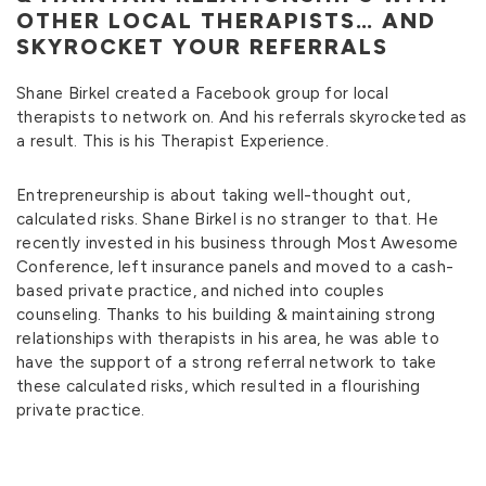
OTHER LOCAL THERAPISTS… AND
SKYROCKET YOUR REFERRALS
Shane Birkel created a Facebook group for local
therapists to network on. And his referrals skyrocketed as
a result. This is his Therapist Experience.
Entrepreneurship is about taking well-thought out,
calculated risks. Shane Birkel is no stranger to that. He
recently invested in his business through Most Awesome
Conference, left insurance panels and moved to a cash-
based private practice, and niched into couples
counseling. Thanks to his building & maintaining strong
relationships with therapists in his area, he was able to
have the support of a strong referral network to take
these calculated risks, which resulted in a flourishing
private practice.