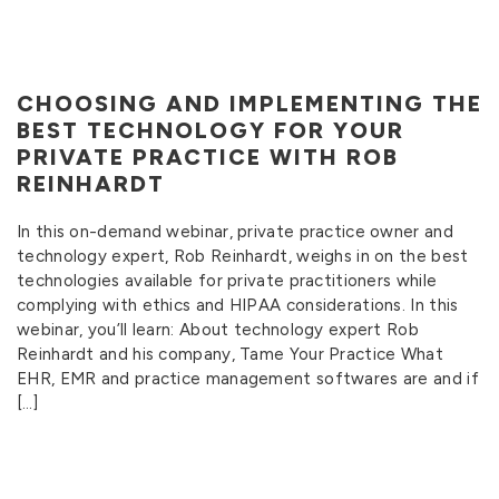
CHOOSING AND IMPLEMENTING THE
BEST TECHNOLOGY FOR YOUR
PRIVATE PRACTICE WITH ROB
REINHARDT
In this on-demand webinar, private practice owner and
technology expert, Rob Reinhardt, weighs in on the best
technologies available for private practitioners while
complying with ethics and HIPAA considerations. In this
webinar, you’ll learn: About technology expert Rob
Reinhardt and his company, Tame Your Practice What
EHR, EMR and practice management softwares are and if
[…]