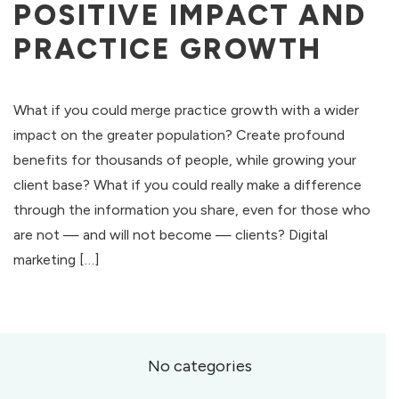
POSITIVE IMPACT AND
PRACTICE GROWTH
What if you could merge practice growth with a wider
impact on the greater population? Create profound
benefits for thousands of people, while growing your
client base? What if you could really make a difference
through the information you share, even for those who
are not — and will not become — clients? Digital
marketing […]
No categories