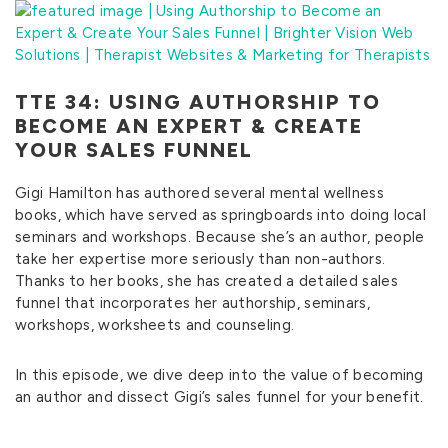
TTE 34: USING AUTHORSHIP TO
BECOME AN EXPERT & CREATE
YOUR SALES FUNNEL
Gigi Hamilton has authored several mental wellness
books, which have served as springboards into doing local
seminars and workshops. Because she’s an author, people
take her expertise more seriously than non-authors.
Thanks to her books, she has created a detailed sales
funnel that incorporates her authorship, seminars,
workshops, worksheets and counseling.
In this episode, we dive deep into the value of becoming
an author and dissect Gigi’s sales funnel for your benefit.