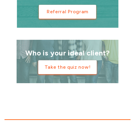
Referral Program
Who is your ideal client?
Take the quiz now!