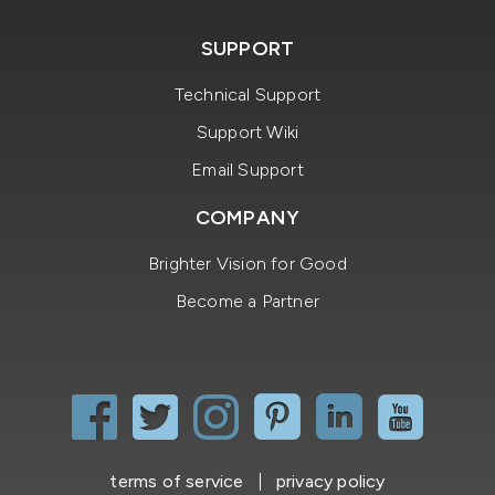
SUPPORT
Technical Support
Support Wiki
Email Support
COMPANY
Brighter Vision for Good
Become a Partner
terms of service
privacy policy