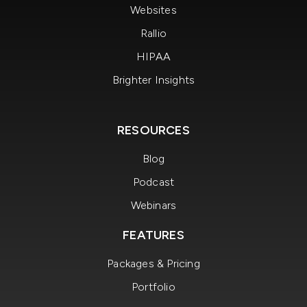
Websites
Rallio
HIPAA
Brighter Insights
RESOURCES
Blog
Podcast
Webinars
FEATURES
Packages & Pricing
Portfolio