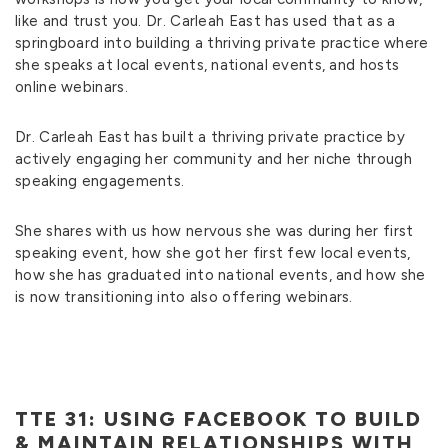
like and trust you. Dr. Carleah East has used that as a
springboard into building a thriving private practice where
she speaks at local events, national events, and hosts
online webinars.
Dr. Carleah East has built a thriving private practice by
actively engaging her community and her niche through
speaking engagements.
She shares with us how nervous she was during her first
speaking event, how she got her first few local events,
how she has graduated into national events, and how she
is now transitioning into also offering webinars.
TTE 31: USING FACEBOOK TO BUILD
& MAINTAIN RELATIONSHIPS WITH