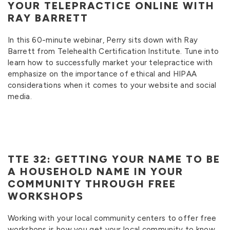
YOUR TELEPRACTICE ONLINE WITH
RAY BARRETT
In this 60-minute webinar, Perry sits down with Ray
Barrett from Telehealth Certification Institute. Tune into
learn how to successfully market your telepractice with
emphasize on the importance of ethical and HIPAA
considerations when it comes to your website and social
media.
TTE 32: GETTING YOUR NAME TO BE
A HOUSEHOLD NAME IN YOUR
COMMUNITY THROUGH FREE
WORKSHOPS
Working with your local community centers to offer free
workshops is how you get your local community to know,