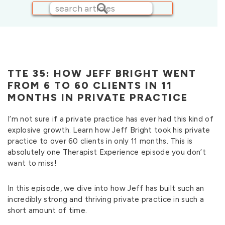
TTE 35: HOW JEFF BRIGHT WENT
FROM 6 TO 60 CLIENTS IN 11
MONTHS IN PRIVATE PRACTICE
I’m not sure if a private practice has ever had this kind of
explosive growth. Learn how Jeff Bright took his private
practice to over 60 clients in only 11 months. This is
absolutely one Therapist Experience episode you don’t
want to miss!
In this episode, we dive into how Jeff has built such an
incredibly strong and thriving private practice in such a
short amount of time.