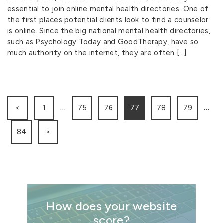
essential to join online mental health directories. One of
the first places potential clients look to find a counselor
is online. Since the big national mental health directories,
such as Psychology Today and GoodTherapy, have so
much authority on the internet, they are often […]
…
…
<
1
75
76
77
78
79
84
>
How does your website
score?