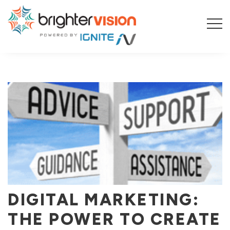
BLOG
DIGITAL MARKETING:
THE POWER TO CREATE