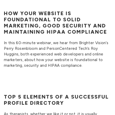
HOW YOUR WEBSITE IS
FOUNDATIONAL TO SOLID
MARKETING, GOOD SECURITY AND
MAINTAINING HIPAA COMPLIANCE
In this 60-minute webinar, we hear from Brighter Vision’s
Perry Rosenbloom and PersonCentered Tech’s Roy
Huggins, both experienced web developers and online
marketers, about how your website is foundational to
marketing, security and HIPAA compliance.
TOP 5 ELEMENTS OF A SUCCESSFUL
PROFILE DIRECTORY
As therapists, whether we like it or not, it is usually