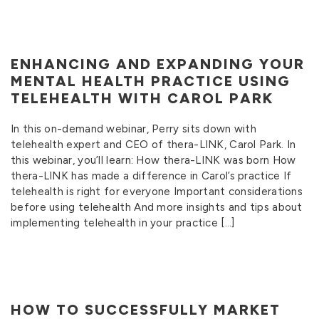
ENHANCING AND EXPANDING YOUR
MENTAL HEALTH PRACTICE USING
TELEHEALTH WITH CAROL PARK
In this on-demand webinar, Perry sits down with
telehealth expert and CEO of thera-LINK, Carol Park. In
this webinar, you’ll learn: How thera-LINK was born How
thera-LINK has made a difference in Carol’s practice If
telehealth is right for everyone Important considerations
before using telehealth And more insights and tips about
implementing telehealth in your practice […]
HOW TO SUCCESSFULLY MARKET