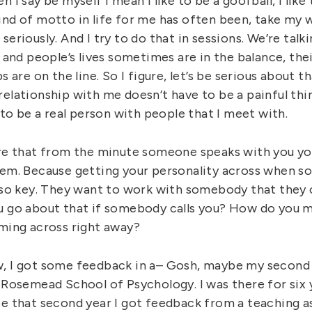
n I say be myself I mean I like to be a goofball, I like
ind of motto in life for me has often been, take my w
seriously. And I try to do that in sessions. We’re talk
e and people’s lives sometimes are in the balance, the
s are on the line. So I figure, let’s be serious about t
elationship with me doesn’t have to be a painful thi
t to be a real person with people that I meet with.
ure that from the minute someone speaks with you you
hem. Because getting your personality across when s
s so key. They want to work with somebody that they c
u go about that if somebody calls you? How do you m
oming across right away?
, I got some feedback in a– Gosh, maybe my second 
 Rosemead School of Psychology. I was there for six 
be that second year I got feedback from a teaching 