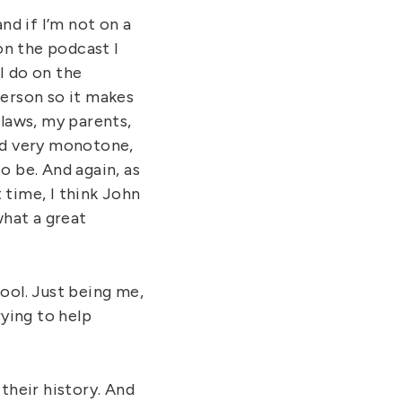
and if I’m not on a
on the podcast I
I do on the
person so it makes
laws, my parents,
and very monotone,
o be. And again, as
 time, I think John
what a great
ool. Just being me,
ying to help
 their history. And