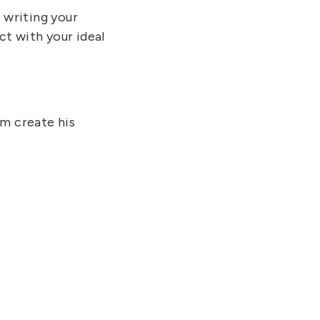
writing your
t with your ideal
im create his