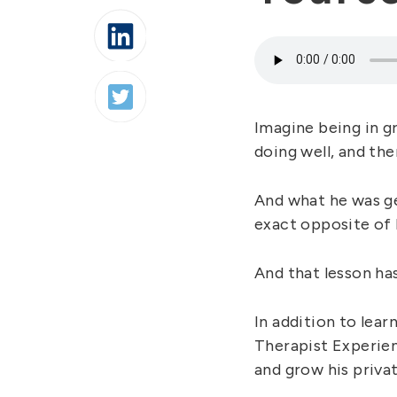
Imagine being in gr
doing well, and th
And what he was ge
exact opposite of 
And that lesson has
In addition to lear
Therapist Experien
and grow his privat