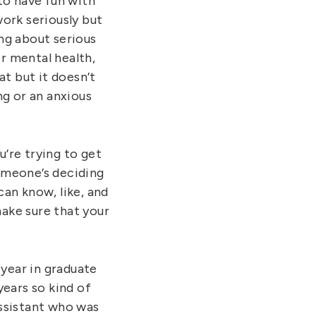
 to have fun with
ork seriously but
ing about serious
ir mental health,
hat but it doesn’t
ng or an anxious
’re trying to get
omeone’s deciding
an know, like, and
ake sure that your
year in graduate
years so kind of
assistant who was