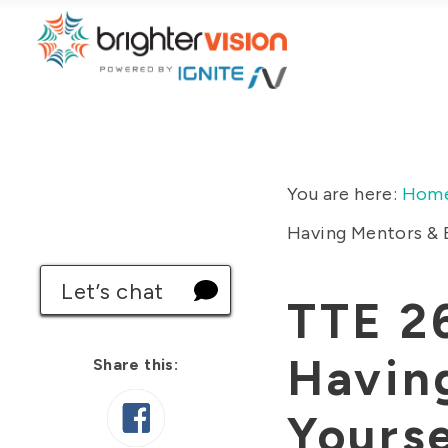
You are here:
Hom
Having Mentors & B
Let’s chat
TTE 2
Havin
Share this:
Yourse