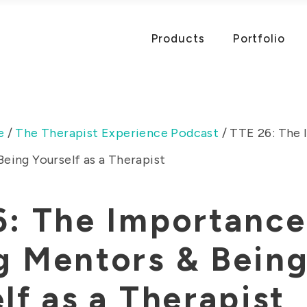
Products
Portfolio
e
/
The Therapist Experience Podcast
/
TTE 26: The 
eing Yourself as a Therapist
6: The Importance
g Mentors & Bein
lf as a Therapist