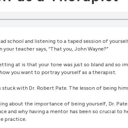
ad school and listening to a taped session of yourself
en your teacher says, “That you, John Wayne?”
tting at is that your tone was just so bland and so i
how you want to portray yourself as a therapist.
 stuck with Dr. Robert Pate. The lesson of being hims
ning about the importance of being yourself, Dr. Pate
ce and why having a mentor has been so crucial to h
e practice.