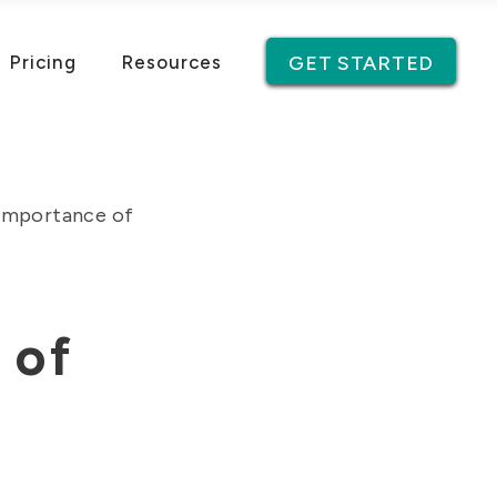
Pricing
Resources
GET STARTED
Importance of
 of
g