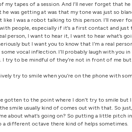
of my tapes of a session. And I’ll never forget that he
he was getting at was that my tone was just so blan
t like I was a robot talking to this person. I’ll never 
ith people, especially if it’s a first contact and just
eal person, I want to hear it, I want to hear what’s go
fe seriously but I want you to know that I’m a real pers
 some vocal inflection. I’ll probably laugh with you in 
I try to be mindful of they’re not in front of me bu
tively try to smile when you’re on the phone with so
’ve gotten to the point where I don’t try to smile but I
the smile usually kind of comes out with that. So just
 me about what’s going on? So putting a little pitch i
to a different octave there kind of helps sometimes.