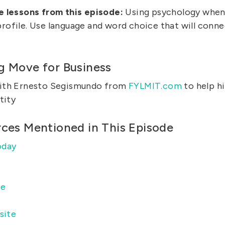
e lessons from this episode:
Using psychology when 
ofile. Use language and word choice that will connec
g Move for Business
ith Ernesto Segismundo from
FYLMIT.com
to help h
tity
rces Mentioned in This Episode
oday
ce
site