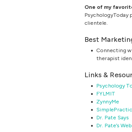
One of my favorit
PsychologyToday pr
clientele.
Best Marketin
Connecting w
therapist iden
Links & Resou
Psychology T
FYLMIT
ZynnyMe
SimplePracti
Dr. Pate Says
Dr. Pate’s Web