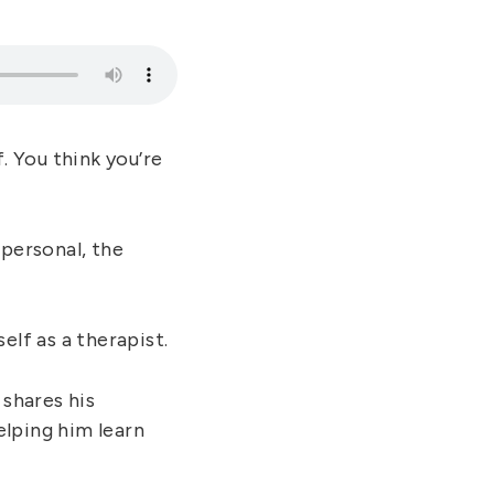
. You think you’re
mpersonal, the
elf as a therapist.
 shares his
elping him learn