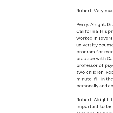
Robert: Very much 
Perry: Alright. D
California. His p
worked in severa
university counse
program for ment
practice with Cal
professor of psy
two children. Rob
minute, fill in t
personally and a
Robert: Alright, 
important to be m