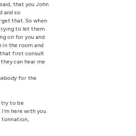
 said, that you John
d and so
forget that. So when
 trying to let them
ing on for you and
on in the room and
that first consult
t they can hear me
mebody for the
 try to be
, I’m here with you
n tonnation,