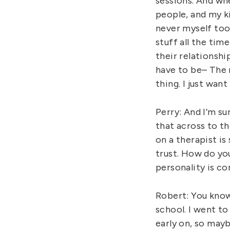
sessions. And whe
people, and my k
never myself too 
stuff all the tim
their relationship
have to be– The r
thing. I just wan
Perry: And I’m s
that across to t
on a therapist i
trust. How do yo
personality is c
Robert: You know
school. I went to
early on, so may