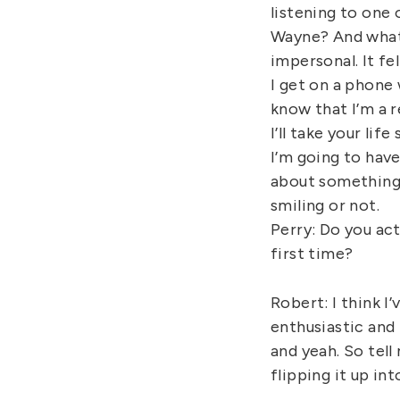
listening to one 
Wayne? And what 
impersonal. It fel
I get on a phone w
know that I’m a r
I’ll take your li
I’m going to have
about something. 
smiling or not.
Perry: Do you ac
first time?
Robert: I think I
enthusiastic and 
and yeah. So tell
flipping it up in