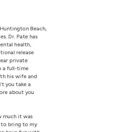
in Huntington Beach,
es. Dr. Pate has
ental health,
itional release
ear private
 a full-time
th his wife and
’t you take a
 more about you
ow much it was
 to bring to my