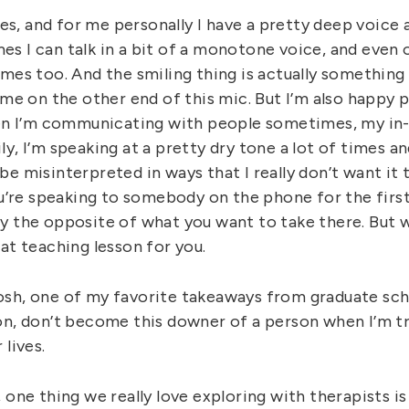
does, and for me personally I have a pretty deep voice 
s I can talk in a bit of a monotone voice, and even 
mes too. And the smiling thing is actually something 
ime on the other end of this mic. But I’m also happy 
hen I’m communicating with people sometimes, my in-
y, I’m speaking at a pretty dry tone a lot of times 
e misinterpreted in ways that I really don’t want it t
ou’re speaking to somebody on the phone for the first
y the opposite of what you want to take there. But 
at teaching lesson for you.
sh, one of my favorite takeaways from graduate sch
on, don’t become this downer of a person when I’m tr
 lives.
 one thing we really love exploring with therapists is