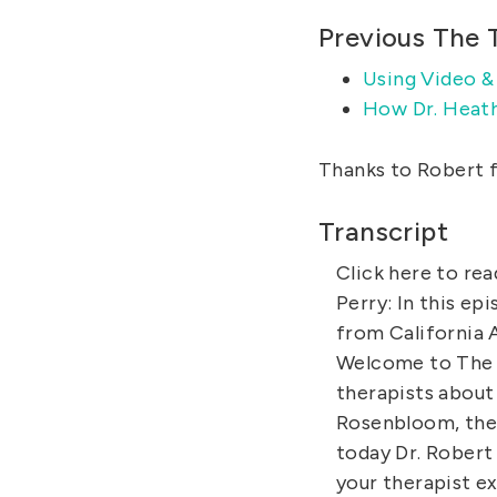
Previous The 
Using Video &
How Dr. Heath
Thanks to Robert f
Transcript
Click here to rea
Perry: In this ep
from California 
Welcome to The 
therapists about 
Rosenbloom, the 
today Dr. Robert 
your therapist e