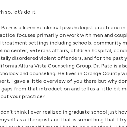
so, let’s do it.
r. Pate is a licensed clinical psychologist practicing 
ractice focuses primarily on work with men and coupl
l treatment settings including schools, community m
ling center, veterans affairs, children hospital, cond
ally disordered violent offenders, and for the past y
ifornia Altura Vista Counseling Group. Dr. Pate is also
chology and counseling. He lives in Orange County wi
ert, I gave a little overview of you there but why don
he gaps from that introduction and tell us a little bit
bout your practice?
I don’t think I ever realized in graduate school just h
yself as a therapist and that is something that I try