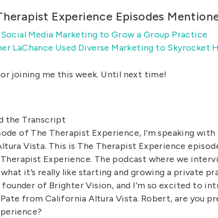
Therapist Experience Episodes Mention
 Social Media Marketing to Grow a Group Practice
er LaChance Used Diverse Marketing to Skyrocket H
or joining me this week. Until next time!
d the Transcript
isode of The Therapist Experience, I’m speaking with
Altura Vista. This is The Therapist Experience episo
Therapist Experience. The podcast where we intervi
what it’s really like starting and growing a private pr
founder of Brighter Vision, and I’m so excited to in
Pate from California Altura Vista. Robert, are you p
xperience?