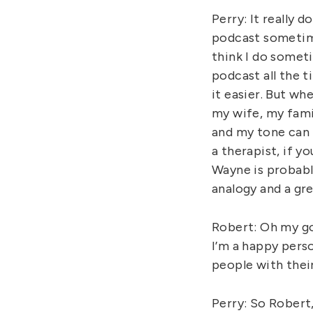
Perry: It really 
podcast sometime
think I do someti
podcast all the t
it easier. But w
my wife, my famil
and my tone can b
a therapist, if y
Wayne is probabl
analogy and a gre
Robert: Oh my go
I’m a happy pers
people with their
Perry: So Robert,