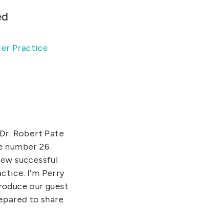
ed
er Practice
 Dr. Robert Pate
de number 26.
ew successful
actice. I’m Perry
troduce our guest
repared to share