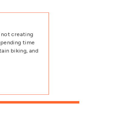
 not creating
 spending time
tain biking, and