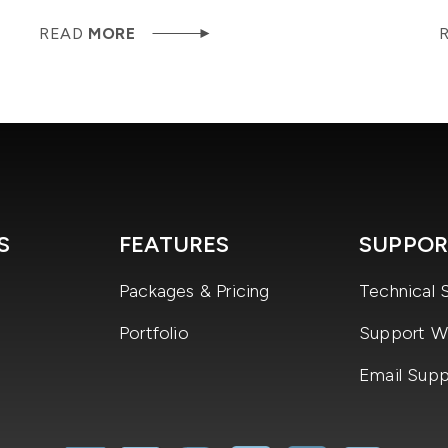
READ
MORE
S
FEATURES
SUPPOR
Packages & Pricing
Technical 
Portfolio
Support Wi
Email Supp