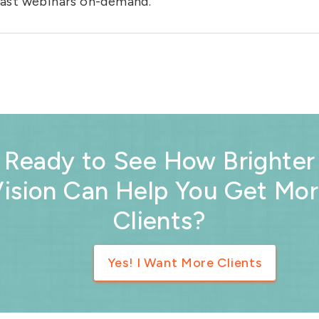
 past webinars on-demand.
Ready to See How Brighter
ision Can Help You Get Mo
Clients?
Yes! I Want More Clients