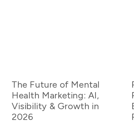
The Future of Mental
Health Marketing: AI,
Visibility & Growth in
2026