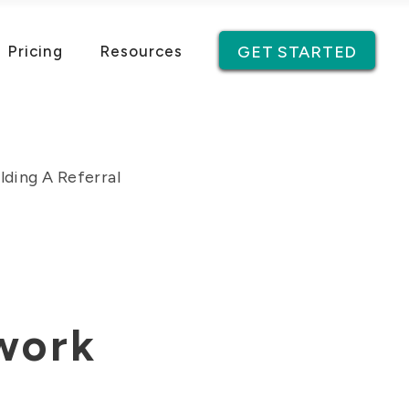
Pricing
Resources
GET STARTED
lding A Referral
twork