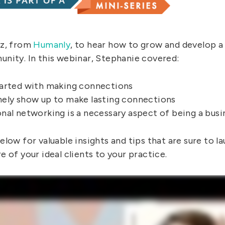
az, from
Humanly
, to hear how to grow and develop a
nity. In this webinar, Stephanie covered:
arted with making connections
ely show up to make lasting connections
nal networking is a necessary aspect of being a bus
low for valuable insights and tips that are sure to la
 of your ideal clients to your practice.