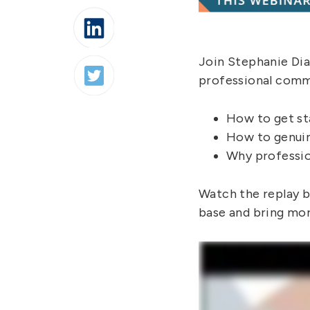
Join Stephanie Di
professional commu
How to get st
How to genuin
Why professio
Watch the replay be
base and bring more