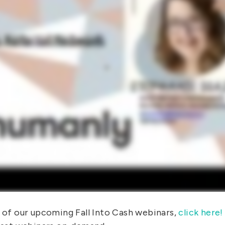
y of our upcoming Fall Into Cash webinars,
click here!