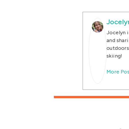
Jocely
Jocelyn i
and shari
outdoors 
skiing!
More Pos