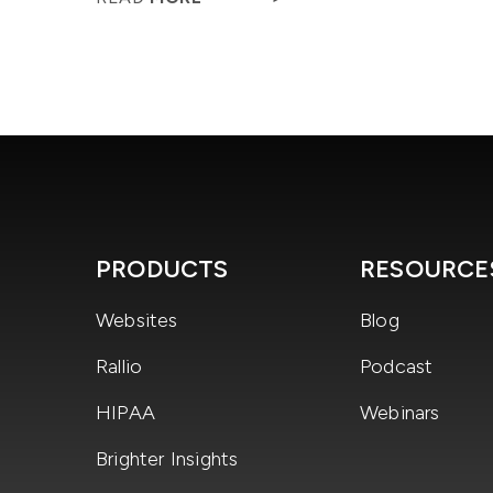
PRODUCTS
RESOURCE
Websites
Blog
Rallio
Podcast
HIPAA
Webinars
Brighter Insights