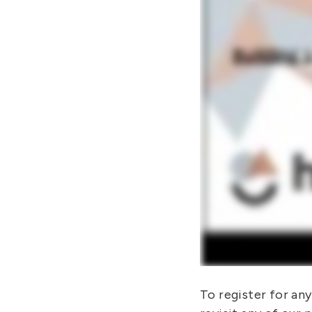
To register for an