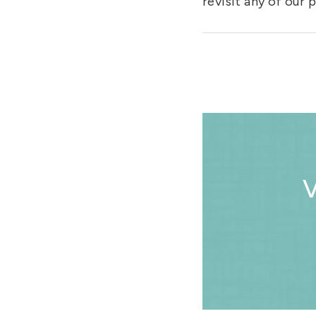
revisit any of our
V