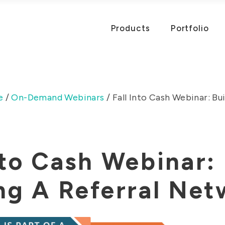
Products
Portfolio
e
/
On-Demand Webinars
/
Fall Into Cash Webinar: Bui
nto Cash Webinar:
ng A Referral Ne