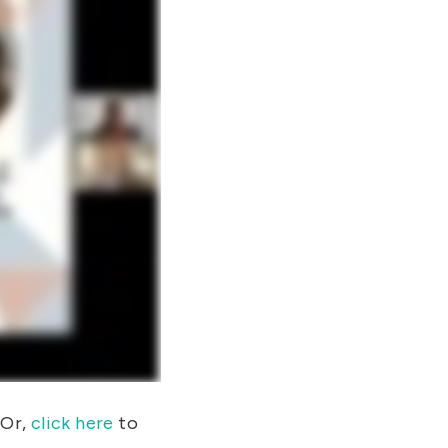
Or,
click here
to