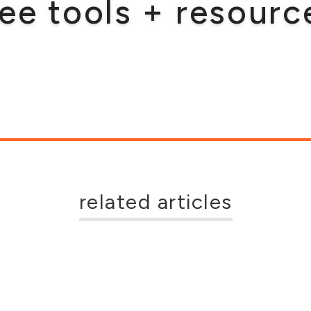
ree tools + resourc
related articles