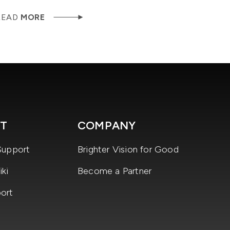
READ
MORE
T
COMPANY
Support
Brighter Vision for Good
ki
Become a Partner
ort