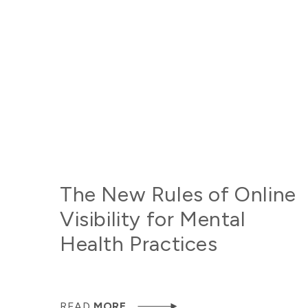
The New Rules of Online
Visibility for Mental
Health Practices
READ
MORE