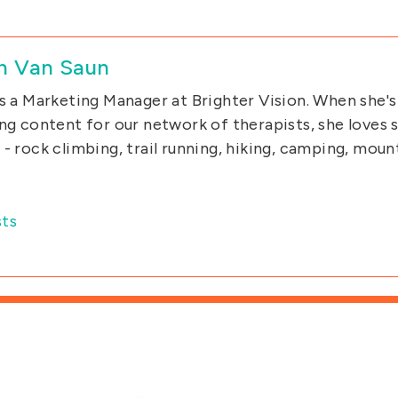
n Van Saun
s a Marketing Manager at Brighter Vision. When she's
ng content for our network of therapists, she loves
- rock climbing, trail running, hiking, camping, moun
ts