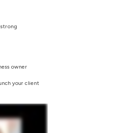
 strong
iness owner
unch your client