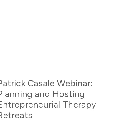
Patrick Casale Webinar:
Planning and Hosting
Entrepreneurial Therapy
Retreats