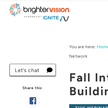
You are here:
Hom
Network
Let’s chat
Fall I
Buildi
Share this: