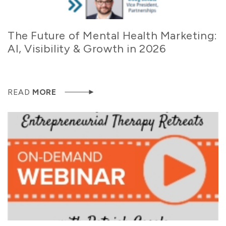
The Future of Mental Health Marketing:
AI, Visibility & Growth in 2026
READ
MORE