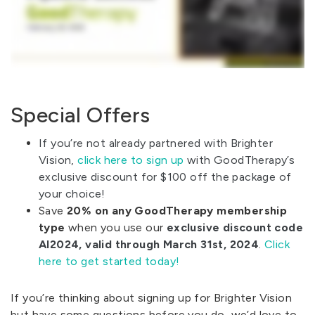
Special Offers
If you’re not already partnered with Brighter
Vision,
click here to sign up
with GoodTherapy’s
exclusive discount for $100 off the package of
your choice!
Save
20% on any GoodTherapy membership
type
when you use our
exclusive discount code
AI2024, valid through March 31st, 2024
.
Click
here to get started today!
If you’re thinking about signing up for Brighter Vision
but have some questions before you do, we’d love to