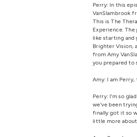
Perry: In this e
VanSlambrook fr
This is The Ther
Experience. The 
like starting and
Brighter Vision,
from Amy VanSla
you prepared to 
Amy: I am Perry,
Perry: I’m so gl
we’ve been tryin
finally got it so
little more about