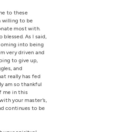
me to these
 willing to be
sonate most with.
 blessed. As I said,
 coming into being
I’m very driven and
oing to give up,
ggles, and
at really has fed
lly am so thankful
 me in this
 with your master’s,
and continues to be