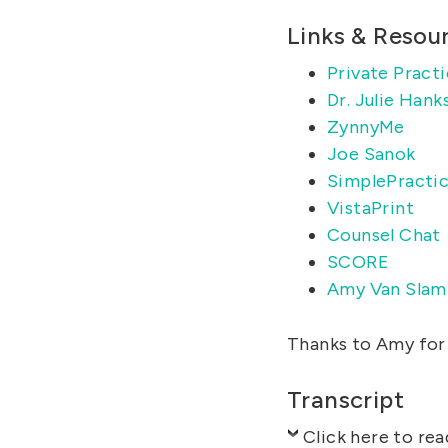
Links & Resou
Private Practi
Dr. Julie Hank
ZynnyMe
Joe Sanok
SimplePracti
VistaPrint
Counsel Chat
SCORE
Amy Van Slam
Thanks to Amy for 
Transcript
Click here to rea