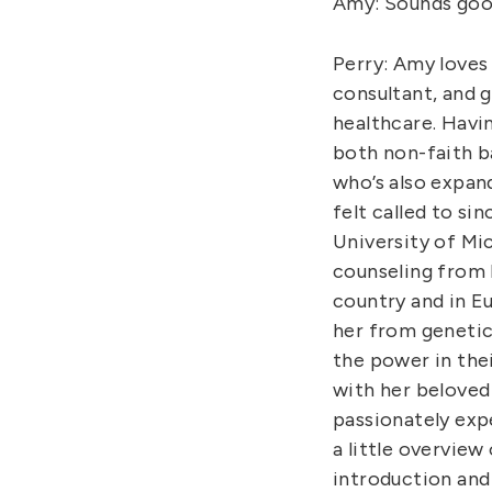
Amy: Sounds goo
Perry: Amy loves 
consultant, and g
healthcare. Havi
both non-faith ba
who’s also expan
felt called to si
University of Mic
counseling from F
country and in Eu
her from genetic
the power in thei
with her beloved 
passionately expe
a little overview
introduction and 