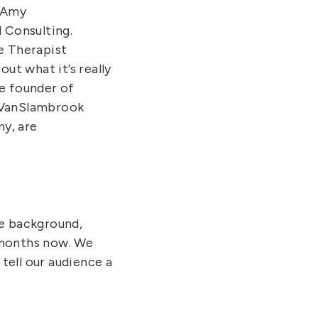
h Amy
Consulting.
e Therapist
ut what it’s really
he founder of
y VanSlambrook
y, are
he background,
o months now. We
 tell our audience a