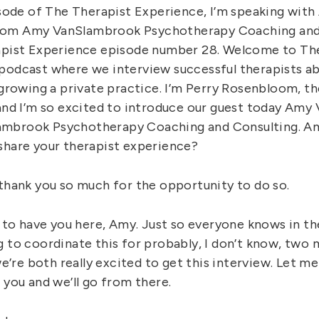
pisode of The Therapist Experience, I’m speaking wit
om Amy VanSlambrook Psychotherapy Coaching and 
apist Experience episode number 28. Welcome to Th
podcast where we interview successful therapists abo
 growing a private practice. I’m Perry Rosenbloom, t
 and I’m so excited to introduce our guest today Am
mbrook Psychotherapy Coaching and Consulting. Am
share your therapist experience?
 thank you so much for the opportunity to do so.
ad to have you here, Amy. Just so everyone knows in t
g to coordinate this for probably, I don’t know, tw
 we’re both really excited to get this interview. Let me
 you and we’ll go from there.