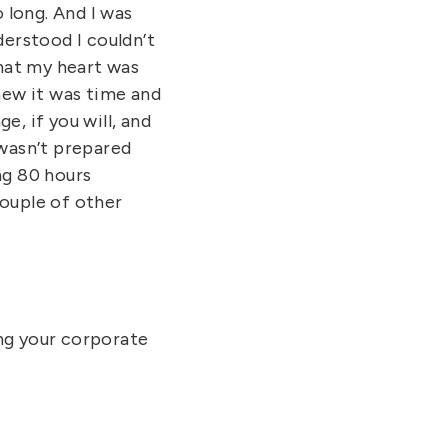
 long. And I was
erstood I couldn’t
that my heart was
knew it was time and
e, if you will, and
 wasn’t prepared
ng 80 hours
couple of other
ing your corporate