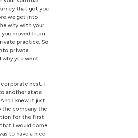
 your spiritual
journey that got you
ore we get into
 the why with your
hy you moved from
rivate practice. So
nto private
nd why you went
 corporate nest. I
to another state
And I knew it just
to the company the
ion for the first
 that I would come
was to have a nice