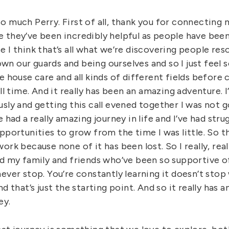
o much Perry. First of all, thank you for connecting 
 they’ve been incredibly helpful as people have been
 I think that’s all what we’re discovering people re
down our guards and being ourselves and so I just feel so
e house care and all kinds of different fields before
ull time. And it really has been an amazing adventure. 
sly and getting this call evened together I was not g
 had a really amazing journey in life and I’ve had stru
pportunities to grow from the time I was little. So th
ork because none of it has been lost. So I really, rea
nd my family and friends who’ve been so supportive of
ever stop. You’re constantly learning it doesn’t stop
nd that’s just the starting point. And so it really has 
ey.