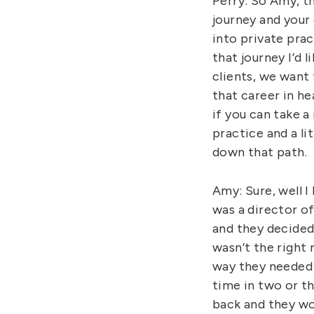
Perry: So Amy, th
journey and your 
into private pra
that journey I’d 
clients, we want
that career in h
if you can take 
practice and a l
down that path.
Amy: Sure, well I
was a director o
and they decided
wasn’t the right
way they needed 
time in two or t
back and they wo