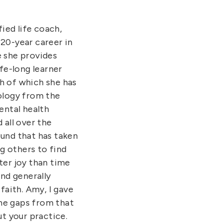
fied life coach,
 20-year career in
e she provides
ife-long learner
th of which she has
hology from the
ental health
 all over the
ound that has taken
g others to find
ter joy than time
and generally
faith. Amy, I gave
 the gaps from that
ut your practice.