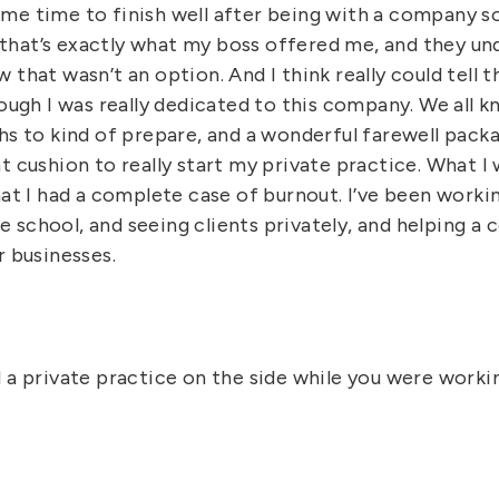
me time to finish well after being with a company so
hat’s exactly what my boss offered me, and they und
 that wasn’t an option. And I think really could tell 
hough I was really dedicated to this company. We all 
hs to kind of prepare, and a wonderful farewell packag
t cushion to really start my private practice. What I
hat I had a complete case of burnout. I’ve been worki
school, and seeing clients privately, and helping a 
r businesses.
d a private practice on the side while you were work