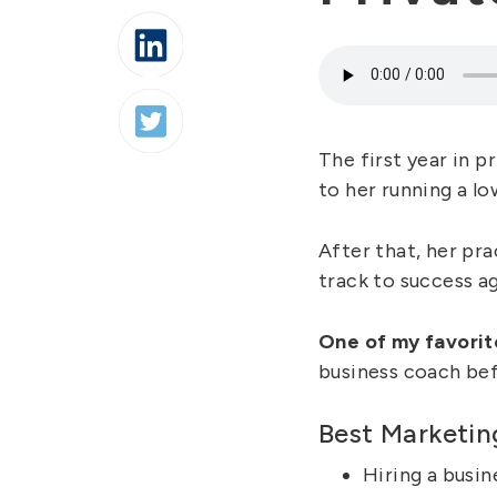
The first year in 
to her running a l
After that, her pra
track to success ag
One of my favorit
business coach bef
Best Marketin
Hiring a busin