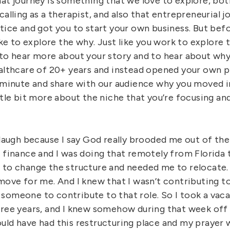
at journey is something that we love to explore, both
calling as a therapist, and also that entrepreneurial 
ctice and got you to start your own business. But bef
like to explore the why. Just like you work to explore
 to hear more about your story and to hear about w
ealthcare of 20+ years and instead opened your own p
a minute and share with our audience why you moved i
ittle bit more about the niche that you’re focusing a
 laugh because I say God really brooded me out of the
f finance and I was doing that remotely from Florida 
 to change the structure and needed me to relocate. 
 move for me. And I knew that I wasn’t contributing 
someone to contribute to that role. So I took a vacat
hree years, and I knew somehow during that week off
uld have had this restructuring place and my prayer 