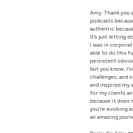
Amy: Thank you s
podcasts because
authentic because
It’s just letting 
I was in corporat
able to do this f
persistent obviou
but you know, I’ve
challenges, and o
and inspired my w
for my clients a
because it does n
you’re evolving a
an amazing journ