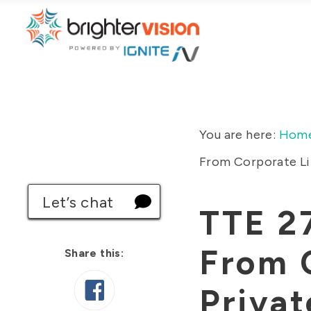
You are here:
Hom
From Corporate Lif
Let’s chat
TTE 27
From C
Share this:
Privat