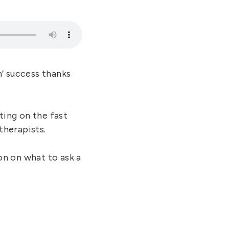
’ success thanks
ting on the fast
therapists.
n on what to ask a