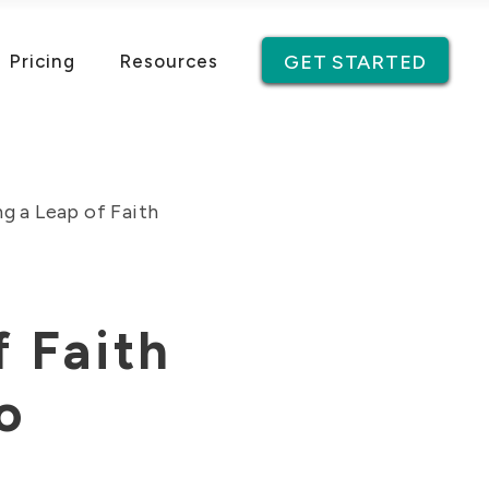
Pricing
Resources
GET STARTED
g a Leap of Faith
f Faith
o