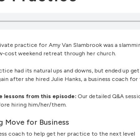
private practice for Amy Van Slambrook was a slammin
ow-cost weekend retreat through her church.
ctice had its natural ups and downs, but ended up get
ain after she hired Julie Hanks, a business coach for 
e lessons from this episode:
Our detailed Q&A sessio
ore hiring him/her/them.
g Move for Business
ess coach to help get her practice to the next level