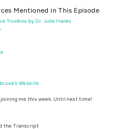
rces Mentioned in This Episode
ce Toolbox by Dr. Julie Hanks
s
ce
brook’s Website
joining me this week. Until next time!
d the Transcript