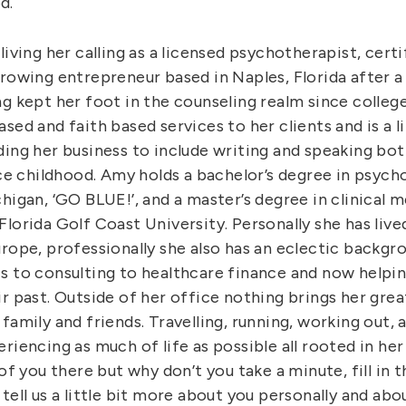
d.
living her calling as a licensed psychotherapist, certi
rowing entrepreneur based in Naples, Florida after a
ng kept her foot in the counseling realm since colleg
sed and faith based services to her clients and is a l
ding her business to include writing and speaking bo
nce childhood. Amy holds a bachelor’s degree in psyc
higan, ‘GO BLUE!’, and a master’s degree in clinical m
lorida Golf Coast University. Personally she has lived
rope, professionally she also has an eclectic backgr
s to consulting to healthcare finance and now helpin
r past. Outside of her office nothing brings her grea
family and friends. Travelling, running, working out, 
riencing as much of life as possible all rooted in her 
 of you there but why don’t you take a minute, fill in
tell us a little bit more about you personally and abo