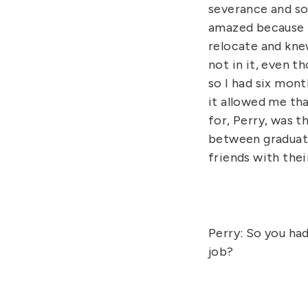
severance and so
amazed because t
relocate and knew
not in it, even t
so I had six mont
it allowed me tha
for, Perry, was t
between graduate 
friends with thei
Perry: So you ha
job?