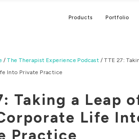
Products
Portfolio
e
/
The Therapist Experience Podcast
/
TTE 27: Takin
e Into Private Practice
: Taking a Leap o
orporate Life Int
e Practice